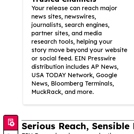
Your release can reach major
news sites, newswires,
journalists, search engines,
partner sites, and media
research tools, helping your
story move beyond your website
or social feed. EIN Presswire
distribution includes AP News,
USA TODAY Network, Google
News, Bloomberg Terminals,
MuckRack, and more.
Serious Reach, Sensible 