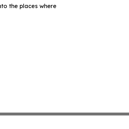
nto the places where