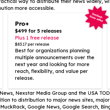
actical way to distribute their news widely, wi
bution more accessible.
Pro+
$499 for 5 releases
Plus 1 free release
$83.17 per release
Best for organizations planning
multiple announcements over the
next year and looking for more
reach, flexibility, and value per
release.
P News, Nexstar Media Group and the USA TOD
ition to distribution to major news sites, majo
, MuckRack, Google News, Google Search, Bing