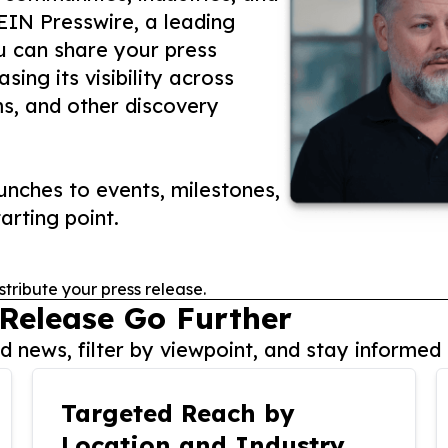
 EIN Presswire, a leading
ou can share your press
ing its visibility across
ms, and other discovery
nches to events, milestones,
arting point.
stribute your press release.
 Release Go Further
 news, filter by viewpoint, and stay informed 
Targeted Reach by
Location and Industry