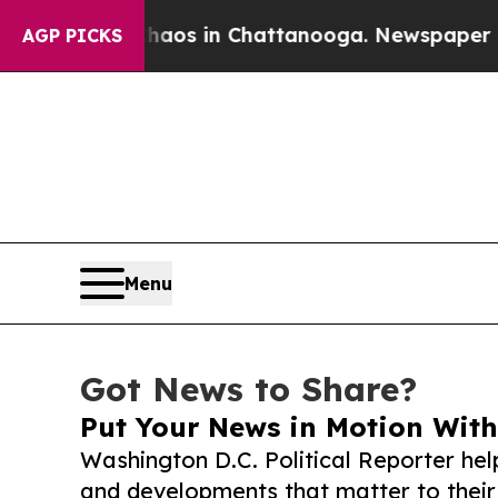
apse
Chaos in Chattanooga. Newspaper Owner Cal
AGP PICKS
Menu
Got News to Share?
Put Your News in Motion With
Washington D.C. Political Reporter hel
and developments that matter to their