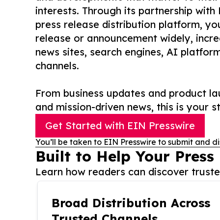
interests. Through its partnership with
press release distribution platform, y
release or announcement widely, increas
news sites, search engines, AI platfor
channels.
From business updates and product lau
and mission-driven news, this is your st
Get Started with EIN Presswire
You’ll be taken to EIN Presswire to submit and di
Built to Help Your Press
Learn how readers can discover trusted
Broad Distribution Across
Trusted Channels