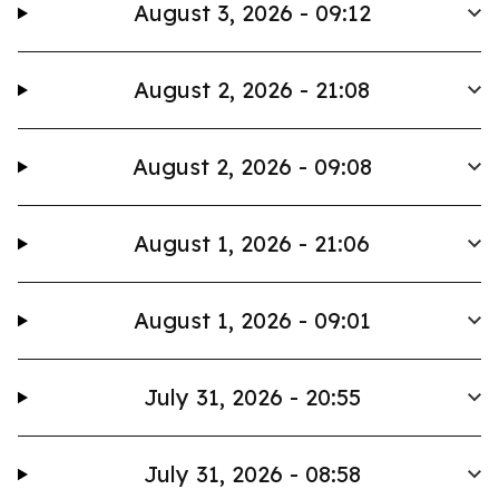
August 3, 2026 - 09:12
August 2, 2026 - 21:08
August 2, 2026 - 09:08
August 1, 2026 - 21:06
August 1, 2026 - 09:01
July 31, 2026 - 20:55
July 31, 2026 - 08:58