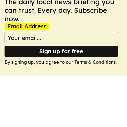
The daily local news briefing you
can trust. Every day. Subscribe
now.
Email Address
Sign up for free
By signing up, you agree to our
Terms & Conditions
.