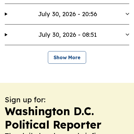
July 30, 2026 - 20:56
July 30, 2026 - 08:51
Show More
Sign up for:
Washington D.C.
Political Reporter