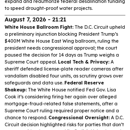
expand and reauthorize federal desalination funding
to speed drought-proof water projects.
August 7, 2026 - 21:21
White House Ballroom Fight:
The D.C. Circuit upheld
a preliminary injunction blocking President Trump’s
$400M White House East Wing ballroom, ruling the
president needs congressional approval; the court
paused the decision for 14 days as Trump weighs a
Supreme Court appeal.
Local Tech & Privacy:
A
sheriff defended license-plate reader cameras after
vandalism disabled four units, as scrutiny grows over
safeguards and data use.
Federal Reserve
Shakeup:
The White House notified Fed Gov. Lisa
Cook it’s considering firing her again over alleged
mortgage-fraud-related false statements, after a
Supreme Court ruling required proper notice and a
chance to respond.
Congressional Oversight:
A D.C.
Circuit decision highlighted risks for parties that don’t