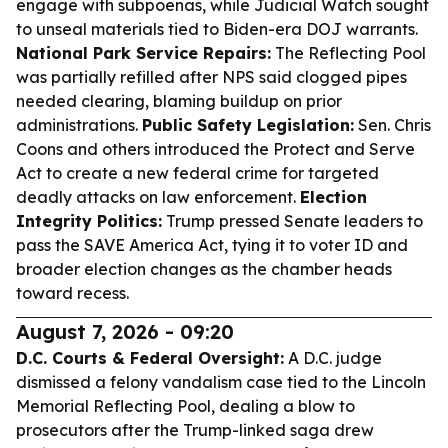
engage with subpoenas, while Judicial Watch sought
to unseal materials tied to Biden-era DOJ warrants.
National Park Service Repairs:
The Reflecting Pool
was partially refilled after NPS said clogged pipes
needed clearing, blaming buildup on prior
administrations.
Public Safety Legislation:
Sen. Chris
Coons and others introduced the Protect and Serve
Act to create a new federal crime for targeted
deadly attacks on law enforcement.
Election
Integrity Politics:
Trump pressed Senate leaders to
pass the SAVE America Act, tying it to voter ID and
broader election changes as the chamber heads
toward recess.
August 7, 2026 - 09:20
D.C. Courts & Federal Oversight:
A D.C. judge
dismissed a felony vandalism case tied to the Lincoln
Memorial Reflecting Pool, dealing a blow to
prosecutors after the Trump-linked saga drew