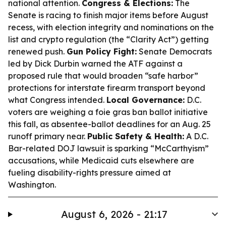
national attention.
Congress & Elections:
The
Senate is racing to finish major items before August
recess, with election integrity and nominations on the
list and crypto regulation (the “Clarity Act”) getting
renewed push.
Gun Policy Fight:
Senate Democrats
led by Dick Durbin warned the ATF against a
proposed rule that would broaden “safe harbor”
protections for interstate firearm transport beyond
what Congress intended.
Local Governance:
D.C.
voters are weighing a foie gras ban ballot initiative
this fall, as absentee-ballot deadlines for an Aug. 25
runoff primary near.
Public Safety & Health:
A D.C.
Bar-related DOJ lawsuit is sparking “McCarthyism”
accusations, while Medicaid cuts elsewhere are
fueling disability-rights pressure aimed at
Washington.
August 6, 2026 - 21:17