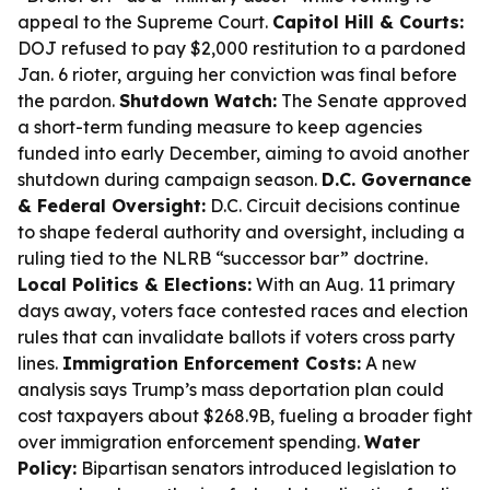
appeal to the Supreme Court.
Capitol Hill & Courts:
DOJ refused to pay $2,000 restitution to a pardoned
Jan. 6 rioter, arguing her conviction was final before
the pardon.
Shutdown Watch:
The Senate approved
a short-term funding measure to keep agencies
funded into early December, aiming to avoid another
shutdown during campaign season.
D.C. Governance
& Federal Oversight:
D.C. Circuit decisions continue
to shape federal authority and oversight, including a
ruling tied to the NLRB “successor bar” doctrine.
Local Politics & Elections:
With an Aug. 11 primary
days away, voters face contested races and election
rules that can invalidate ballots if voters cross party
lines.
Immigration Enforcement Costs:
A new
analysis says Trump’s mass deportation plan could
cost taxpayers about $268.9B, fueling a broader fight
over immigration enforcement spending.
Water
Policy:
Bipartisan senators introduced legislation to