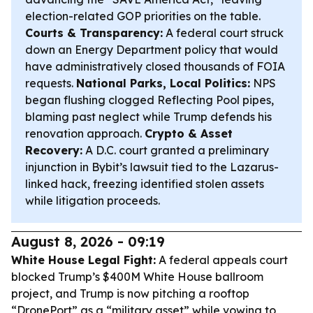
election-related GOP priorities on the table.
Courts & Transparency:
A federal court struck
down an Energy Department policy that would
have administratively closed thousands of FOIA
requests.
National Parks, Local Politics:
NPS
began flushing clogged Reflecting Pool pipes,
blaming past neglect while Trump defends his
renovation approach.
Crypto & Asset
Recovery:
A D.C. court granted a preliminary
injunction in Bybit’s lawsuit tied to the Lazarus-
linked hack, freezing identified stolen assets
while litigation proceeds.
August 8, 2026 - 09:19
White House Legal Fight:
A federal appeals court
blocked Trump’s $400M White House ballroom
project, and Trump is now pitching a rooftop
“DronePort” as a “military asset” while vowing to