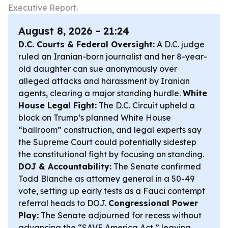
Executive Report.
August 8, 2026 - 21:24
D.C. Courts & Federal Oversight:
A D.C. judge
ruled an Iranian-born journalist and her 8-year-
old daughter can sue anonymously over
alleged attacks and harassment by Iranian
agents, clearing a major standing hurdle.
White
House Legal Fight:
The D.C. Circuit upheld a
block on Trump’s planned White House
“ballroom” construction, and legal experts say
the Supreme Court could potentially sidestep
the constitutional fight by focusing on standing.
DOJ & Accountability:
The Senate confirmed
Todd Blanche as attorney general in a 50-49
vote, setting up early tests as a Fauci contempt
referral heads to DOJ.
Congressional Power
Play:
The Senate adjourned for recess without
advancing the “SAVE America Act,” leaving