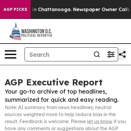
e
Chaos in Chattanooga. Newspaper Owner Calls the Pe
AGP PICKS
AGP Executive Report
Your go-to archive of top headlines,
summarized for quick and easy reading.
Note: AI summary from news headlines; neutral
sources weighted more to help reduce bias in the
result. Feedback is welcome. Please
let us know
if you
have any comments or suggestions about the AGP