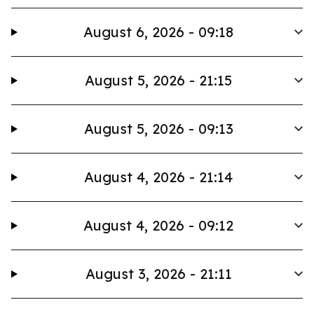
August 6, 2026 - 09:18
August 5, 2026 - 21:15
August 5, 2026 - 09:13
August 4, 2026 - 21:14
August 4, 2026 - 09:12
August 3, 2026 - 21:11