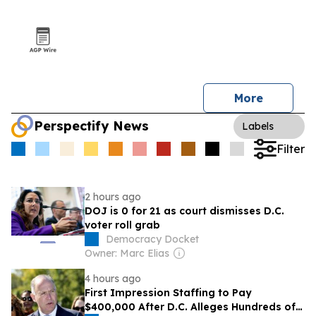
More
Perspectify News
Labels
Filter
2 hours ago
DOJ is 0 for 21 as court dismisses D.C.
voter roll grab
Democracy Docket
Owner: Marc Elias
4 hours ago
First Impression Staffing to Pay
$400,000 After D.C. Alleges Hundreds of