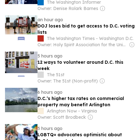
Workers Were Denied Paid Sick Leave
The Washington Informer
Owner: Denise Rolark Barnes
an hour ago
DOJ loses bid to get access to D.C. voting
lists
The Washington Times - Washington D.C.
Owner: Holy Spirit Association for the Unification of World Christianity
5 hours ago
12 ways to volunteer around D.C. this
week
The 51st
Owner: The 51st (Non-profit)
6 hours ago
D.C.’s higher tax rates on commercial
property may benefit Arlington
Arlington Now - Virginia
Owner: Scott Brodbeck
5 hours ago
LGBTQ+ advocates optimistic about