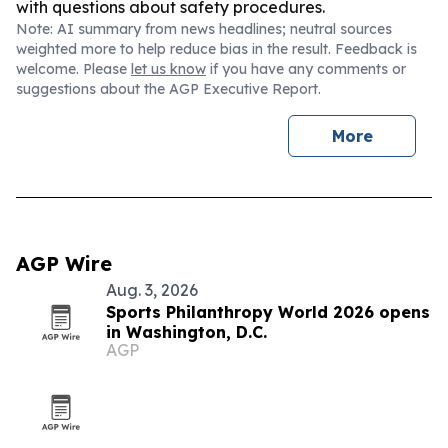
with questions about safety procedures.
Note: AI summary from news headlines; neutral sources
weighted more to help reduce bias in the result. Feedback is
welcome. Please
let us know
if you have any comments or
suggestions about the AGP Executive Report.
More
AGP Wire
Aug. 3, 2026
Sports Philanthropy World 2026 opens
in Washington, D.C.
AGP