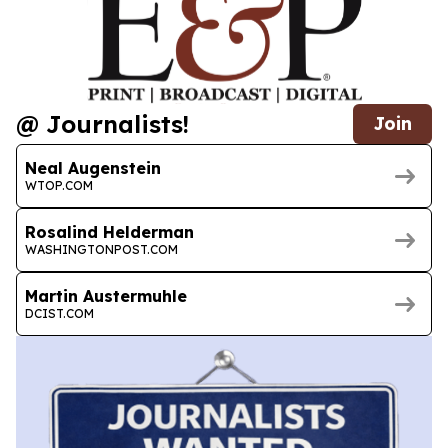
@ Journalists!
Join
Neal Augenstein
WTOP.COM
Rosalind Helderman
WASHINGTONPOST.COM
Martin Austermuhle
DCIST.COM