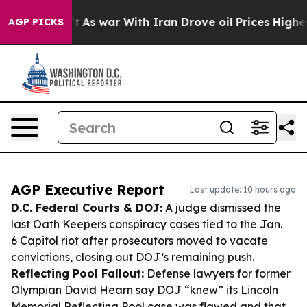
idn’t
As war With Iran Drove oil Prices Higher, Trump
AGP PICKS
AGP Executive Report
Last update: 10 hours ago
D.C. Federal Courts & DOJ:
A judge dismissed the
last Oath Keepers conspiracy cases tied to the Jan.
6 Capitol riot after prosecutors moved to vacate
convictions, closing out DOJ’s remaining push.
Reflecting Pool Fallout:
Defense lawyers for former
Olympian David Hearn say DOJ “knew” its Lincoln
Memorial Reflecting Pool case was flawed and that