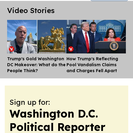
Video Stories
Trump's Gold Washington
How Trump's Reflecting
Dis
DC Makeover: What do the
Pool Vandalism Claims
People Think?
and Charges Fell Apart
Sign up for:
Washington D.C.
Political Reporter