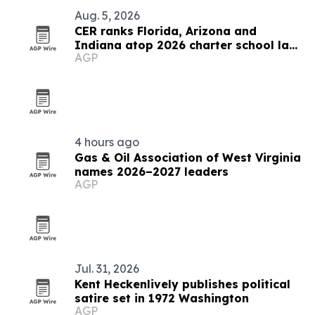
Aug. 5, 2026
CER ranks Florida, Arizona and
Indiana atop 2026 charter school law
AGP
scorecard
4 hours ago
Gas & Oil Association of West Virginia
names 2026–2027 leaders
AGP
Jul. 31, 2026
Kent Heckenlively publishes political
satire set in 1972 Washington
AGP