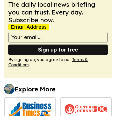
The daily local news briefing
you can trust. Every day.
Subscribe now.
Email Address
Sign up for free
By signing up, you agree to our
Terms &
Conditions
.
Explore More