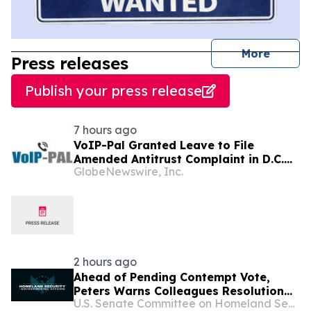
journal
More
Press releases
Publish your press release
7 hours ago
VoIP-Pal Granted Leave to File
Amended Antitrust Complaint in D.C.
GlobeNewswire, Inc.
Litigation
2 hours ago
Ahead of Pending Contempt Vote,
Peters Warns Colleagues Resolution
U.S. Senate Committee on Homeland Security & Governmental Affairs
Lacks Legal Basis and Would Weaken