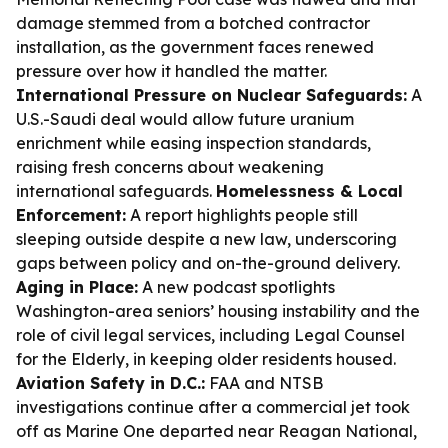
damage stemmed from a botched contractor
installation, as the government faces renewed
pressure over how it handled the matter.
International Pressure on Nuclear Safeguards:
A
U.S.-Saudi deal would allow future uranium
enrichment while easing inspection standards,
raising fresh concerns about weakening
international safeguards.
Homelessness & Local
Enforcement:
A report highlights people still
sleeping outside despite a new law, underscoring
gaps between policy and on-the-ground delivery.
Aging in Place:
A new podcast spotlights
Washington-area seniors’ housing instability and the
role of civil legal services, including Legal Counsel
for the Elderly, in keeping older residents housed.
Aviation Safety in D.C.:
FAA and NTSB
investigations continue after a commercial jet took
off as Marine One departed near Reagan National,