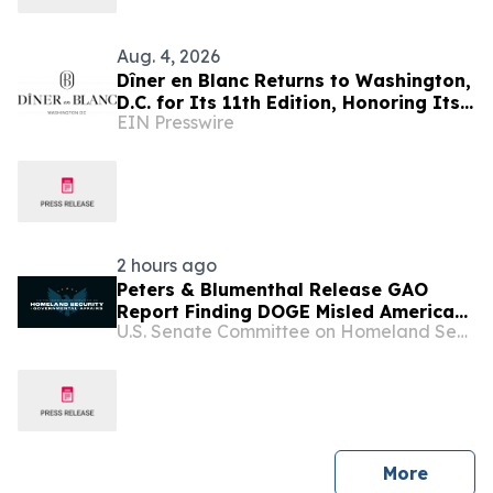
Aug. 4, 2026
Dîner en Blanc Returns to Washington,
D.C. for Its 11th Edition, Honoring Its
EIN Presswire
Parisian Origins on August 29
2 hours ago
Peters & Blumenthal Release GAO
Report Finding DOGE Misled Americans
U.S. Senate Committee on Homeland Security & Governmental Affairs
About Claimed Savings
press 
More