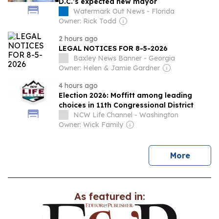
D.C.’s expected new mayor
Watermark Out News - Florida
Owner: Rick Todd
2 hours ago
LEGAL NOTICES FOR 8-5-2026
Baxley News Banner - Georgia
Owner: Helen & Jamie Gardner
4 hours ago
Election 2026: Moffitt among leading
choices in 11th Congressional District
NCW Life Channel - Washington
Owner: Wick Family
news
More
As featured in: