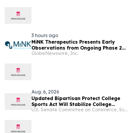
Congressio...
3 hours ago
MiNK Therapeutics Presents Early
Observations from Ongoing Phase 2
GlobeNewswire, Inc.
Trial at the 2026 Military Health
System Research Symposium
Aug. 6, 2026
Updated Bipartisan Protect College
Sports Act Will Stabilize College
U.S. Senate Committee on Commerce, Science, and Transportation
Sports, Codify Athletes’ Rights &
Protections in Law & Expand Athlete
Compensation Opportunities