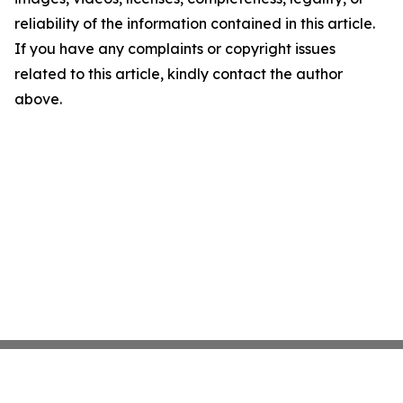
reliability of the information contained in this article.
If you have any complaints or copyright issues
related to this article, kindly contact the author
above.