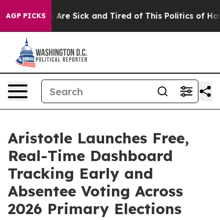
n: “People Are Sick and Tired of This Politics of Hatre
AGP PICKS
Aristotle Launches Free,
Real-Time Dashboard
Tracking Early and
Absentee Voting Across
2026 Primary Elections