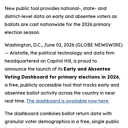
New public tool provides national-, state- and
district-level data on early and absentee voters as
ballots are cast nationwide for the 2026 primary
election season.
Washington, D.C., June 02, 2026 (GLOBE NEWSWIRE)
-- Aristotle, the political technology and data firm
headquartered on Capitol Hill, is proud to
announce the launch of its
Early and Absentee
Voting Dashboard for primary elections in 2026
,
a free, publicly accessible tool that tracks early and
absentee ballot activity across the country in near
real time.
The dashboard is available now here.
The dashboard combines ballot return data with
granular voter demographics in a free, single public