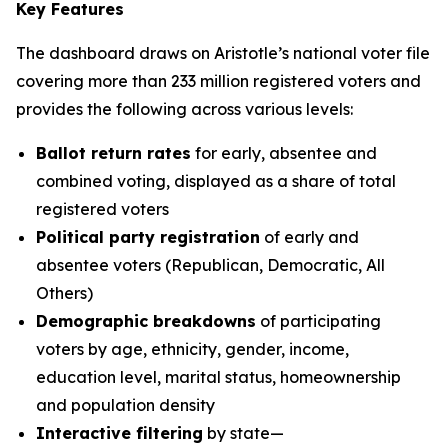
Key Features
The dashboard draws on Aristotle’s national voter file
covering more than 233 million registered voters and
provides the following across various levels:
Ballot return rates
for early, absentee and
combined voting, displayed as a share of total
registered voters
Political party registration
of early and
absentee voters (Republican, Democratic, All
Others)
Demographic breakdowns
of participating
voters by age, ethnicity, gender, income,
education level, marital status, homeownership
and population density
Interactive filtering
by state—