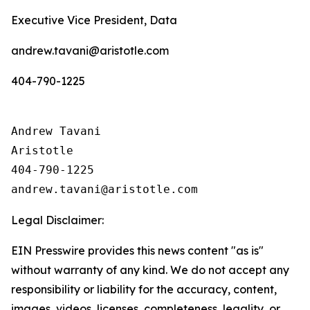
Executive Vice President, Data
andrew.tavani@aristotle.com
404-790-1225
Andrew Tavani

Aristotle

404-790-1225

Legal Disclaimer:
EIN Presswire provides this news content "as is"
without warranty of any kind. We do not accept any
responsibility or liability for the accuracy, content,
images, videos, licenses, completeness, legality, or