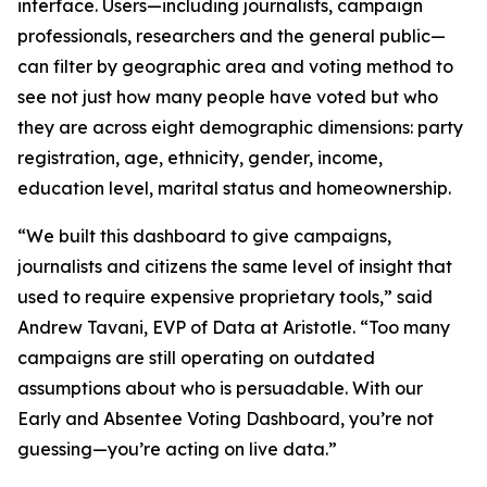
interface. Users—including journalists, campaign
professionals, researchers and the general public—
can filter by geographic area and voting method to
see not just how many people have voted but who
they are across eight demographic dimensions: party
registration, age, ethnicity, gender, income,
education level, marital status and homeownership.
“We built this dashboard to give campaigns,
journalists and citizens the same level of insight that
used to require expensive proprietary tools,” said
Andrew Tavani, EVP of Data at Aristotle. “Too many
campaigns are still operating on outdated
assumptions about who is persuadable. With our
Early and Absentee Voting Dashboard, you’re not
guessing—you’re acting on live data.”