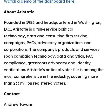
Watch a demo of the dashboard here.
About Aristotle
Founded in 1983 and headquartered in Washington,
D.C., Aristotle is a full-service political
technology, data and consulting firm serving
campaigns, PACs, advocacy organizations and
corporations. The company’s products and services
span campaign technology, data analytics, PAC
compliance, grassroots advocacy and identity
verification. Aristotle’s national voter file is among the
most comprehensive in the industry, covering more
than 233 million registered voters.
Contact
Andrew Tavani