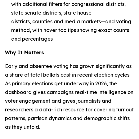
with additional filters for congressional districts,
state senate districts, state house
districts, counties and media markets—and voting
method, with hover tooltips showing exact counts
and percentages
Why It Matters
Early and absentee voting has grown significantly as
a share of total ballots cast in recent election cycles.
As primary elections get underway in 2026, the
dashboard gives campaigns real-time intelligence on
voter engagement and gives journalists and
researchers a data-rich resource for covering turnout
patterns, partisan dynamics and demographic shifts
as they unfold.