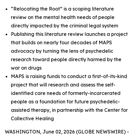
“Relocating the Root” is a scoping literature
review on the mental health needs of people
directly impacted by the criminal legal system
Publishing this literature review launches a project
that builds on nearly four decades of MAPS
advocacy by turning the lens of psychedelic
research toward people directly harmed by the
war on drugs
MAPS is raising funds to conduct a first-of-its-kind
project that will research and assess the self-
identified care needs of formerly-incarcerated
people as a foundation for future psychedelic-
assisted therapy, in partnership with the Center for
Collective Healing
WASHINGTON, June 02, 2026 (GLOBE NEWSWIRE) -