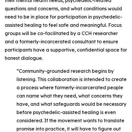
their mental health needs, psychedelic-related
questions and concerns, and what conditions would
need to be in place for participation in psychedelic-
assisted healing to feel safe and meaningful. Focus
groups will be co-facilitated by a CCH researcher
and a formerly-incarcerated consultant to ensure
participants have a supportive, confidential space for
honest dialogue.
“Community-grounded research begins by
listening. This collaboration is intended to create
a process where formerly-incarcerated people
can name what they need, what concerns they
have, and what safeguards would be necessary
before psychedelic-assisted healing is even
considered. If the movement wants to translate
promise into practice, it will have to figure out