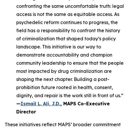
confronting the same uncomfortable truth: legal
access is not the same as equitable access. As
psychedelic reform continues to progress, the
field has a responsibility to confront the history
of criminalization that shaped today’s policy
landscape. This initiative is our way to
demonstrate accountability and champion
community leadership to ensure that the people
most impacted by drug criminalization are
shaping the next chapter. Building a post-
prohibition future rooted in health, consent,
dignity, and repair is the work still in front of us.”
—
Ismail L. Ali, J.D.
, MAPS Co-Executive
Director
These initiatives reflect MAPS’ broader commitment