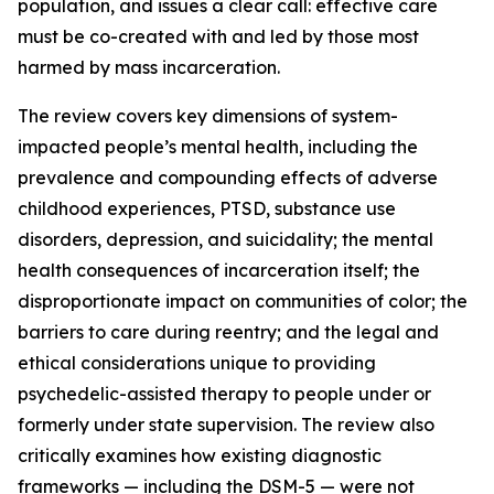
population, and issues a clear call: effective care
must be co-created with and led by those most
harmed by mass incarceration.
The review covers key dimensions of system-
impacted people’s mental health, including the
prevalence and compounding effects of adverse
childhood experiences, PTSD, substance use
disorders, depression, and suicidality; the mental
health consequences of incarceration itself; the
disproportionate impact on communities of color; the
barriers to care during reentry; and the legal and
ethical considerations unique to providing
psychedelic-assisted therapy to people under or
formerly under state supervision. The review also
critically examines how existing diagnostic
frameworks — including the DSM-5 — were not