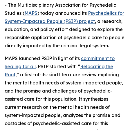
- The Multidisciplinary Association for Psychedelic
Studies (
MAPS
) today announced its
Psychedelics for
System-Impacted People (PSIP) project
, a research,
education, and policy effort designed to explore the
responsible application of psychedelic care to people
directly impacted by the criminal legal system.
MAPS launched PSIP in light of its
commitment to
healing for all
. PSIP started with “
Relocating the
Root
,” a first-of-its-kind literature review exploring
the mental health needs of system-impacted people,
and the promise and challenges of psychedelic-
assisted care for this population. It synthesizes
current research on the mental health needs of
system-impacted people, analyzes the promise and
obstacles of psychedelic-assisted care for this