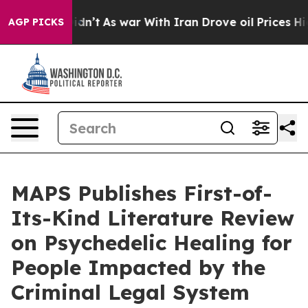
 it Didn’t
As war With Iran Drove oil Prices Higher, 
AGP PICKS
MAPS Publishes First-of-
Its-Kind Literature Review
on Psychedelic Healing for
People Impacted by the
Criminal Legal System