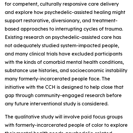
for competent, culturally responsive care delivery
and explore how psychedelic-assisted healing might
support restorative, diversionary, and treatment-
based approaches to interrupting cycles of trauma.
Existing research on psychedelic-assisted care has
not adequately studied system-impacted people,
and many clinical trials have excluded participants
with the kinds of comorbid mental health conditions,
substance use histories, and socioeconomic instability
many formerly-incarcerated people face. The
initiative with the CCH is designed to help close that
gap through community-engaged research before
any future interventional study is considered.
The qualitative study will involve paid focus groups
with formerly-incarcerated people of color to explore