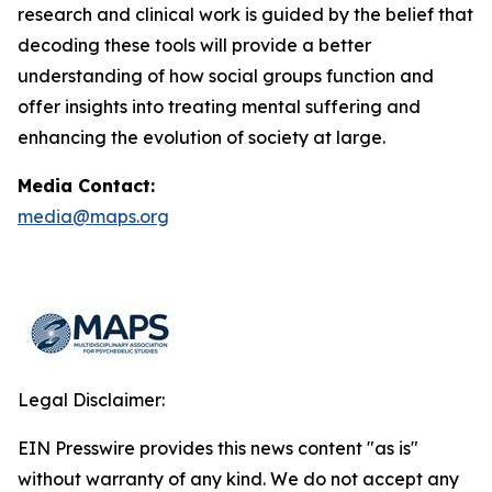
research and clinical work is guided by the belief that
decoding these tools will provide a better
understanding of how social groups function and
offer insights into treating mental suffering and
enhancing the evolution of society at large.
Media Contact:
media@maps.org
Legal Disclaimer:
EIN Presswire provides this news content "as is"
without warranty of any kind. We do not accept any