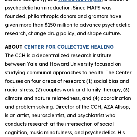
psychedelic harm reduction. Since MAPS was
founded, philanthropic donors and grantors have
given more than $150 million to advance psychedelic
research, change drug policy, and shape culture.
ABOUT
CENTER FOR COLLECTIVE HEALING
The CCH is a decentralized research institute
between Yale and Howard University focused on
studying communal approaches to health. The Center
focuses on four areas of research: (1) social bias and
racial stress, (2) couples work and family therapy, (3)
climate and nature relatedness, and (4) coordination
and problem solving. Director of the CCH, AZA Allsop,
is an artist, neuroscientist, and psychiatrist who
conducts research at the intersection of social
cognition, music mindfulness, and psychedelics. His