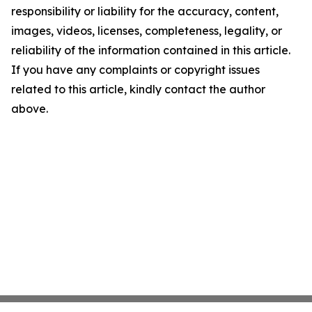
responsibility or liability for the accuracy, content,
images, videos, licenses, completeness, legality, or
reliability of the information contained in this article.
If you have any complaints or copyright issues
related to this article, kindly contact the author
above.