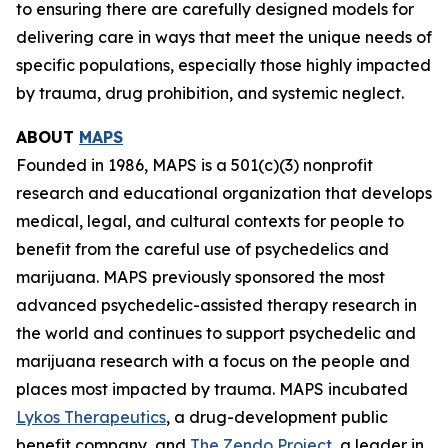
to ensuring there are carefully designed models for
delivering care in ways that meet the unique needs of
specific populations, especially those highly impacted
by trauma, drug prohibition, and systemic neglect.
ABOUT
MAPS
Founded in 1986, MAPS is a 501(c)(3) nonprofit
research and educational organization that develops
medical, legal, and cultural contexts for people to
benefit from the careful use of psychedelics and
marijuana. MAPS previously sponsored the most
advanced psychedelic-assisted therapy research in
the world and continues to support psychedelic and
marijuana research with a focus on the people and
places most impacted by trauma. MAPS incubated
Lykos Therapeutics
, a drug-development public
benefit company, and
The Zendo Project
, a leader in