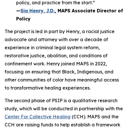
policy, and practice from the start.”
—
Sia Henry, J.D.
, MAPS Associate Director of
Policy
The project is led in part by Henry, a racial justice
advocate and attorney with over a decade of
experience in criminal legal system reform,
restorative justice, abolition, and conditions of
confinement work. Henry joined MAPS in 2022,
focusing on ensuring that Black, Indigenous, and
other communities of color have meaningful access
to transformative healing experiences.
The second phase of PSIP is a qualitative research
study, which will be conducted in partnership with the
Center For Collective Healing
(CCH). MAPS and the
CCH are raising funds to help establish a framework