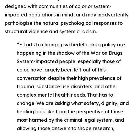
designed with communities of color or system-
impacted populations in mind, and may inadvertently
pathologize the natural psychological responses to
structural violence and systemic racism.
“Efforts to change psychedelic drug policy are
happening in the shadow of the War on Drugs.
System-impacted people, especially those of
color, have largely been left out of this
conversation despite their high prevalence of
trauma, substance use disorders, and other
complex mental health needs. That has to
change. We are asking what safety, dignity, and
healing look like from the perspective of those
most harmed by the criminal legal system, and
allowing those answers to shape research,