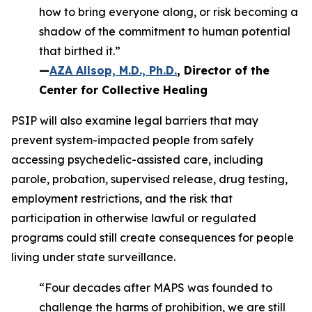
how to bring everyone along, or risk becoming a
shadow of the commitment to human potential
that birthed it.”
—
AZA Allsop, M.D., Ph.D.
, Director of the
Center for Collective Healing
PSIP will also examine legal barriers that may
prevent system-impacted people from safely
accessing psychedelic-assisted care, including
parole, probation, supervised release, drug testing,
employment restrictions, and the risk that
participation in otherwise lawful or regulated
programs could still create consequences for people
living under state surveillance.
“Four decades after MAPS was founded to
challenge the harms of prohibition, we are still