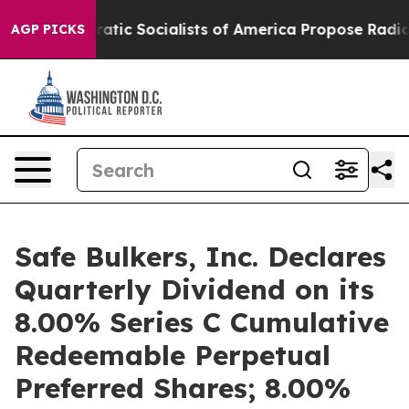
Democratic Socialists of America Propose Radical O
AGP PICKS
Safe Bulkers, Inc. Declares
Quarterly Dividend on its
8.00% Series C Cumulative
Redeemable Perpetual
Preferred Shares; 8.00%