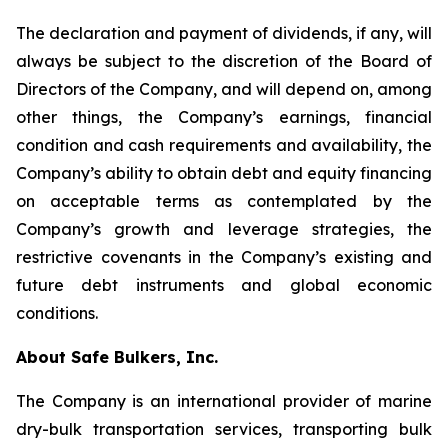
The declaration and payment of dividends, if any, will
always be subject to the discretion of the Board of
Directors of the Company, and will depend on, among
other things, the Company’s earnings, financial
condition and cash requirements and availability, the
Company’s ability to obtain debt and equity financing
on acceptable terms as contemplated by the
Company’s growth and leverage strategies, the
restrictive covenants in the Company’s existing and
future debt instruments and global economic
conditions.
About Safe Bulkers, Inc.
The Company is an international provider of marine
dry-bulk transportation services, transporting bulk