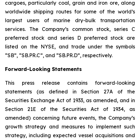
cargoes, particularly coal, grain and iron ore, along
worldwide shipping routes for some of the world’s
largest users of marine dry-bulk transportation
services. The Company’s common stock, series C
preferred stock and series D preferred stock are
listed on the NYSE, and trade under the symbols
“SB”, “SB.PR.C”, and “SB.PR.D”, respectively.
Forward-Looking Statements
This press release contains forward-looking
statements (as defined in Section 27A of the
Securities Exchange Act of 1933, as amended, and in
Section 21E of the Securities Act of 1934, as
amended) concerning future events, the Company’s
growth strategy and measures to implement such
strategy, including expected vessel acquisitions and