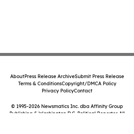
About
Press Release Archive
Submit Press Release
Terms & Conditions
Copyright/DMCA Policy
Privacy Policy
Contact
© 1995-2026 Newsmatics Inc. dba Affinity Group
Publishing & Washington D.C. Political Reporter. All
Rights Reserved.
Cookie Settings / Your Privacy Choices