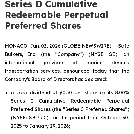
Series D Cumulative
Redeemable Perpetual
Preferred Shares
MONACO, Jan. 02, 2026 (GLOBE NEWSWIRE) -- Safe
Bulkers, Inc. (the “Company”) (NYSE: SB), an
international provider of marine drybulk
transportation services, announced today that the
Company's Board of Directors has declared:
a cash dividend of $0.50 per share on its 8.00%
Series C Cumulative Redeemable Perpetual
Preferred Shares (the “Series C Preferred Shares”)
(NYSE: SB.PR.C) for the period from October 30,
2025 to January 29, 2026;