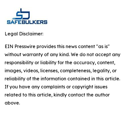
Legal Disclaimer:
EIN Presswire provides this news content "as is"
without warranty of any kind. We do not accept any
responsibility or liability for the accuracy, content,
images, videos, licenses, completeness, legality, or
reliability of the information contained in this article.
If you have any complaints or copyright issues
related to this article, kindly contact the author
above.