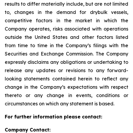
results to differ materially include, but are not limited
to, changes in the demand for drybulk vessels,
competitive factors in the market in which the
Company operates, risks associated with operations
outside the United States and other factors listed
from time to time in the Company’s filings with the
Securities and Exchange Commission. The Company
expressly disclaims any obligations or undertaking to
release any updates or revisions to any forward-
looking statements contained herein to reflect any
change in the Company’s expectations with respect
thereto or any change in events, conditions or
circumstances on which any statement is based.
For further information please contact:
Company Contact: