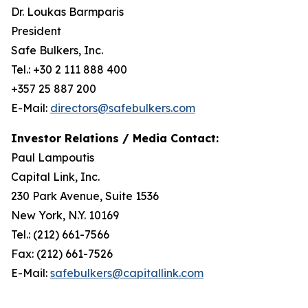
Dr. Loukas Barmparis
President
Safe Bulkers, Inc.
Tel.: +30 2 111 888 400
+357 25 887 200
E-Mail:
directors@safebulkers.com
Investor Relations / Media Contact:
Paul Lampoutis
Capital Link, Inc.
230 Park Avenue, Suite 1536
New York, N.Y. 10169
Tel.: (212) 661-7566
Fax: (212) 661-7526
E-Mail:
safebulkers@capitallink.com