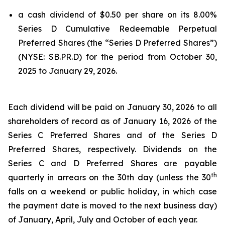
a cash dividend of $0.50 per share on its 8.00%
Series D Cumulative Redeemable Perpetual
Preferred Shares (the “Series D Preferred Shares”)
(NYSE: SB.PR.D) for the period from October 30,
2025 to January 29, 2026.
Each dividend will be paid on January 30, 2026 to all
shareholders of record as of January 16, 2026 of the
Series C Preferred Shares and of the Series D
Preferred Shares, respectively. Dividends on the
Series C and D Preferred Shares are payable
th
quarterly in arrears on the 30th day (unless the 30
falls on a weekend or public holiday, in which case
the payment date is moved to the next business day)
of January, April, July and October of each year.