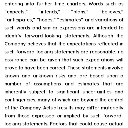
entering into further time charters. Words such as
“expects,” “intends,” “plans,” “believes,”
“anticipates,” “hopes,” “estimates” and variations of
such words and similar expressions are intended to
identify forward-looking statements. Although the
Company believes that the expectations reflected in
such forward-looking statements are reasonable, no
assurance can be given that such expectations will
prove to have been correct. These statements involve
known and unknown risks and are based upon a
number of assumptions and estimates that are
inherently subject to significant uncertainties and
contingencies, many of which are beyond the control
of the Company. Actual results may differ materially
from those expressed or implied by such forward-
looking statements. Factors that could cause actual