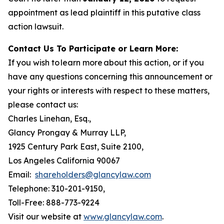
appointment as lead plaintiff in this putative class
action lawsuit.
Contact Us To Participate or Learn More:
If you wish to learn more about this action, or if you
have any questions concerning this announcement or
your rights or interests with respect to these matters,
please contact us:
Charles Linehan, Esq.,
Glancy Prongay & Murray LLP,
1925 Century Park East, Suite 2100,
Los Angeles California 90067
Email:
shareholders@glancylaw.com
Telephone: 310-201-9150,
Toll-Free: 888-773-9224
Visit our website at
www.glancylaw.com
.