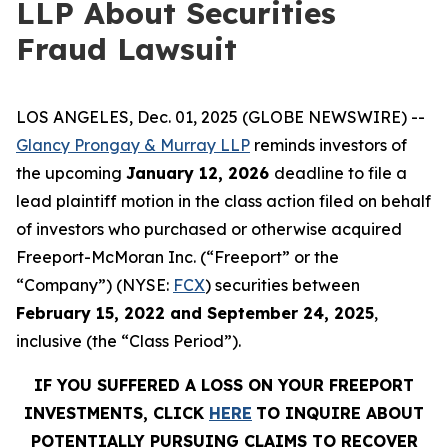
LLP About Securities
Fraud Lawsuit
LOS ANGELES, Dec. 01, 2025 (GLOBE NEWSWIRE) --
Glancy Prongay & Murray LLP
reminds investors of
the upcoming
January 12, 2026
deadline to file a
lead plaintiff motion in the class action filed on behalf
of investors who purchased or otherwise acquired
Freeport-McMoran Inc. (“Freeport” or the
“Company”) (NYSE:
FCX
) securities between
February 15, 2022 and September 24, 2025
,
inclusive (the “Class Period”).
IF YOU SUFFERED A LOSS ON YOUR FREEPORT
INVESTMENTS, CLICK
HERE
TO INQUIRE ABOUT
POTENTIALLY PURSUING CLAIMS TO RECOVER