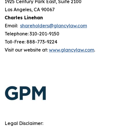
1925 Century Park East, Suite 2100
Los Angeles, CA 90067
Charles Linehan
Email:
shareholders@glancylaw.com
Telephone: 310-201-9150
Toll-Free: 888-773-9224
Visit our website at:
www.glancylaw.com
.
Legal Disclaimer: