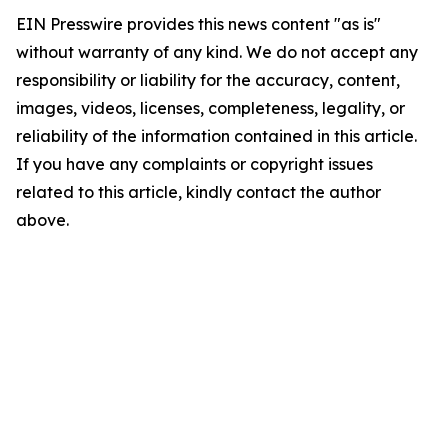
EIN Presswire provides this news content "as is"
without warranty of any kind. We do not accept any
responsibility or liability for the accuracy, content,
images, videos, licenses, completeness, legality, or
reliability of the information contained in this article.
If you have any complaints or copyright issues
related to this article, kindly contact the author
above.