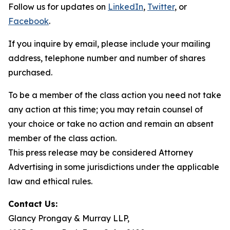
Follow us for updates on
LinkedIn
,
Twitter
, or
Facebook
.
If you inquire by email, please include your mailing
address, telephone number and number of shares
purchased.
To be a member of the class action you need not take
any action at this time; you may retain counsel of
your choice or take no action and remain an absent
member of the class action.
This press release may be considered Attorney
Advertising in some jurisdictions under the applicable
law and ethical rules.
Contact Us:
Glancy Prongay & Murray LLP,