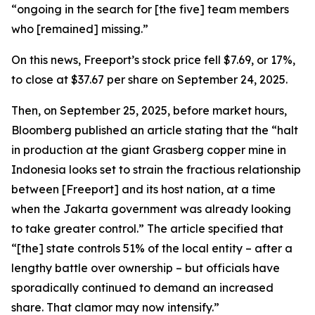
“ongoing in the search for [the five] team members
who [remained] missing.”
On this news, Freeport’s stock price fell $7.69, or 17%,
to close at $37.67 per share on September 24, 2025.
Then, on September 25, 2025, before market hours,
Bloomberg published an article stating that the “halt
in production at the giant Grasberg copper mine in
Indonesia looks set to strain the fractious relationship
between [Freeport] and its host nation, at a time
when the Jakarta government was already looking
to take greater control.” The article specified that
“[the] state controls 51% of the local entity – after a
lengthy battle over ownership – but officials have
sporadically continued to demand an increased
share. That clamor may now intensify.”