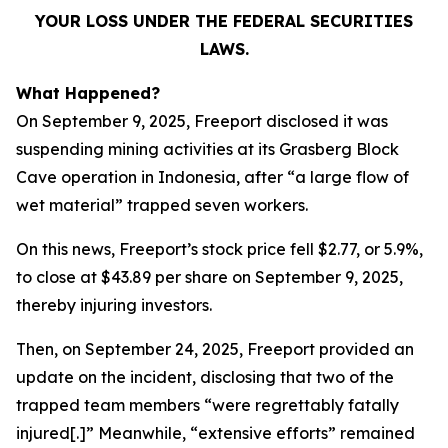
YOUR LOSS UNDER THE FEDERAL SECURITIES
LAWS.
What Happened?
On September 9, 2025, Freeport disclosed it was
suspending mining activities at its Grasberg Block
Cave operation in Indonesia, after “a large flow of
wet material” trapped seven workers.
On this news, Freeport’s stock price fell $2.77, or 5.9%,
to close at $43.89 per share on September 9, 2025,
thereby injuring investors.
Then, on September 24, 2025, Freeport provided an
update on the incident, disclosing that two of the
trapped team members “were regrettably fatally
injured[.]” Meanwhile, “extensive efforts” remained