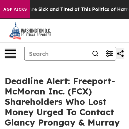
People Are Sick and Tired of This Politics of Hatred”
T
AGP PICKS
Deadline Alert: Freeport-
McMoran Inc. (FCX)
Shareholders Who Lost
Money Urged To Contact
Glancy Prongay & Murray