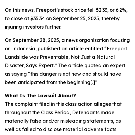
On this news, Freeport’s stock price fell $2.33, or 6.2%,
to close at $35.34 on September 25, 2025, thereby
injuring investors further.
On September 28, 2025, a news organization focusing
on Indonesia, published an article entitled “Freeport
Landslide was Preventable, Not Just a Natural
Disaster, Says Expert.” The article quoted an expert
as saying “this danger is not new and should have
been anticipated from the beginning[.]”
What Is The Lawsuit About?
The complaint filed in this class action alleges that
throughout the Class Period, Defendants made
materially false and/or misleading statements, as
well as failed to disclose material adverse facts