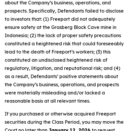
about the Company’s business, operations, and
prospects. Specifically, Defendants failed to disclose
to investors that: (1) Freeport did not adequately
ensure safety at the Grasberg Block Cave mine in
Indonesia; (2) the lack of proper safety precautions
constituted a heightened risk that could foreseeably
lead to the death of Freeport’s workers; (3) this
constituted an undisclosed heightened risk of
regulatory, litigation, and reputational risk; and (4)
as a result, Defendants’ positive statements about
the Company’s business, operations, and prospects
were materially misleading and/or lacked a
reasonable basis at all relevant times.
If you purchased or otherwise acquired Freeport
securities during the Class Period, you may move the
Court no later than
January 12, 2026
to request