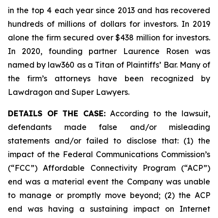
in the top 4 each year since 2013 and has recovered
hundreds of millions of dollars for investors. In 2019
alone the firm secured over $438 million for investors.
In 2020, founding partner Laurence Rosen was
named by law360 as a Titan of Plaintiffs’ Bar. Many of
the firm’s attorneys have been recognized by
Lawdragon and Super Lawyers.
DETAILS OF THE CASE:
According to the lawsuit,
defendants made false and/or misleading
statements and/or failed to disclose that: (1) the
impact of the Federal Communications Commission’s
(“FCC”) Affordable Connectivity Program (“ACP”)
end was a material event the Company was unable
to manage or promptly move beyond; (2) the ACP
end was having a sustaining impact on Internet