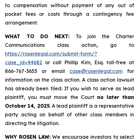
to compensation without payment of any out of
pocket fees or costs through a contingency fee
arrangement.
WHAT TO DO NEXT:
To join the Charter
Communications class action, go to
https://rosenlegal.com/submit-form/?
case_id=44682
or call Phillip Kim, Esq. toll-free at
866-767-3653 or email
case@rosenlegal.com
for
information on the class action. A class action lawsuit
has already been filed. If you wish to serve as lead
plaintiff, you must move the Court
no later than
October 14, 2025
. A lead plaintiff is a representative
party acting on behalf of other class members in
directing the litigation.
WHY ROSEN LAW:
We encourage investors to select