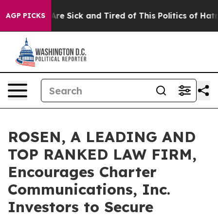
“People Are Sick and Tired of This Politics of Hatred”
AGP PICKS
ROSEN, A LEADING AND
TOP RANKED LAW FIRM,
Encourages Charter
Communications, Inc.
Investors to Secure