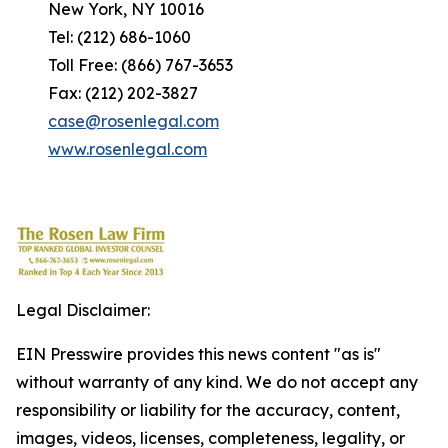
New York, NY 10016
Tel: (212) 686-1060
Toll Free: (866) 767-3653
Fax: (212) 202-3827
case@rosenlegal.com
www.rosenlegal.com
Legal Disclaimer:
EIN Presswire provides this news content "as is"
without warranty of any kind. We do not accept any
responsibility or liability for the accuracy, content,
images, videos, licenses, completeness, legality, or