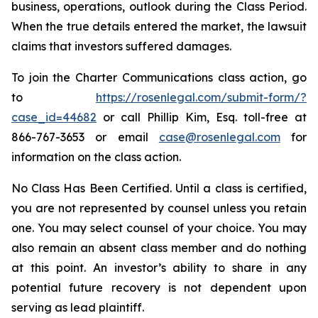
business, operations, outlook during the Class Period.
When the true details entered the market, the lawsuit
claims that investors suffered damages.
To join the Charter Communications class action, go
to
https://rosenlegal.com/submit-form/?
case_id=44682
or call Phillip Kim, Esq. toll-free at
866-767-3653 or email
case@rosenlegal.com
for
information on the class action.
No Class Has Been Certified. Until a class is certified,
you are not represented by counsel unless you retain
one. You may select counsel of your choice. You may
also remain an absent class member and do nothing
at this point. An investor’s ability to share in any
potential future recovery is not dependent upon
serving as lead plaintiff.