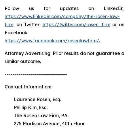
Follow us for updates on LinkedIn:
https://www.linkedin.com/company/the-rosen-law-
firm
, on Twitter:
https://twitter.com/rosen_firm
or on
Facebook:
https://www.facebook.com/rosenlawfirm/
.
Attorney Advertising. Prior results do not guarantee a
similar outcome.
-------------------------------
Contact Information:
Laurence Rosen, Esq.
Phillip Kim, Esq.
The Rosen Law Firm, P.A.
275 Madison Avenue, 40th Floor