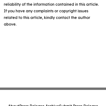
reliability of the information contained in this article.
If you have any complaints or copyright issues
related to this article, kindly contact the author
above.