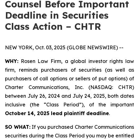
Counsel Before Important
Deadline in Securities
Class Action – CHTR
NEW YORK, Oct. 03, 2025 (GLOBE NEWSWIRE) --
WHY:
Rosen Law Firm, a global investor rights law
firm, reminds purchasers of securities (as well as
purchasers of call options or sellers of put options) of
Charter Communications, Inc. (NASDAQ: CHTR)
between July 26, 2024 and July 24, 2025, both dates
inclusive (the “Class Period”), of the important
October 14, 2025 lead plaintiff deadline
.
SO WHAT:
If you purchased Charter Communications
securities during the Class Period you may be entitled