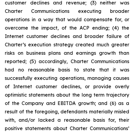
customer declines and revenue; (3) neither was
Charter Communications executing broader
operations in a way that would compensate for, or
overcome the impact, of the ACP ending; (4) the
Internet customer declines and broader failure of
Charter’s execution strategy created much greater
risks on business plans and earnings growth than
reported; (5) accordingly, Charter Communications
had no reasonable basis to state that it was
successfully executing operations, managing causes
of Internet customer declines, or provide overly
optimistic statements about the long term trajectory
of the Company and EBITDA growth; and (6) as a
result of the foregoing, defendants materially misled
with, and/or lacked a reasonable basis for, their
positive statements about Charter Communications’