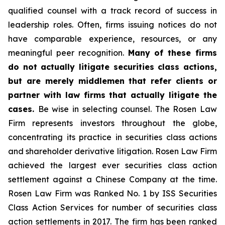
qualified counsel with a track record of success in
leadership roles. Often, firms issuing notices do not
have comparable experience, resources, or any
meaningful peer recognition.
Many of these firms
do not actually litigate securities class actions,
but are merely middlemen that refer clients or
partner with law firms that actually litigate the
cases.
Be wise in selecting counsel. The Rosen Law
Firm represents investors throughout the globe,
concentrating its practice in securities class actions
and shareholder derivative litigation. Rosen Law Firm
achieved the largest ever securities class action
settlement against a Chinese Company at the time.
Rosen Law Firm was Ranked No. 1 by ISS Securities
Class Action Services for number of securities class
action settlements in 2017. The firm has been ranked