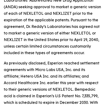
Laboratories’ Abbreviated New Drug Application
(ANDA) seeking approval to market a generic version
of each of NEXLETOL and NEXLIZET prior to the
expiration of the applicable patents. Pursuant to the
agreement, Dr. Reddy’s Laboratories has agreed not
to market a generic version of either NEXLETOL or
NEXLIZET in the United States prior to April 19, 2040,
unless certain limited circumstances customarily
included in these types of agreements occur.
As previously disclosed, Esperion reached settlement
agreements with Micro Labs USA, Inc. and its
affiliate; Hetero USA Inc. and its affiliates; and
Accord Healthcare Inc. earlier this year with respect
to their generic versions of NEXLETOL. Bempedoic
acid is claimed in Esperion’s U.S Patent No. 7,335,799,
which is scheduled to expire in December 2030. With