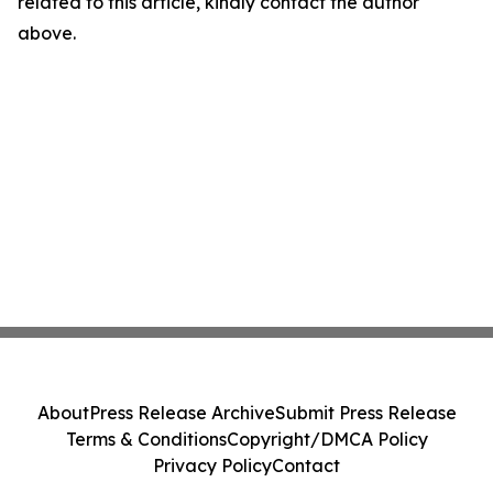
related to this article, kindly contact the author
above.
About
Press Release Archive
Submit Press Release
Terms & Conditions
Copyright/DMCA Policy
Privacy Policy
Contact