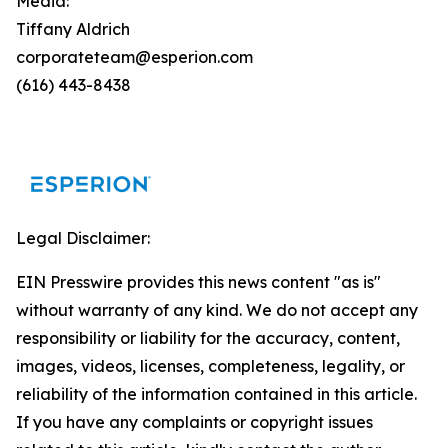
Media:
Tiffany Aldrich
corporateteam@esperion.com
(616) 443-8438
Legal Disclaimer:
EIN Presswire provides this news content "as is"
without warranty of any kind. We do not accept any
responsibility or liability for the accuracy, content,
images, videos, licenses, completeness, legality, or
reliability of the information contained in this article.
If you have any complaints or copyright issues