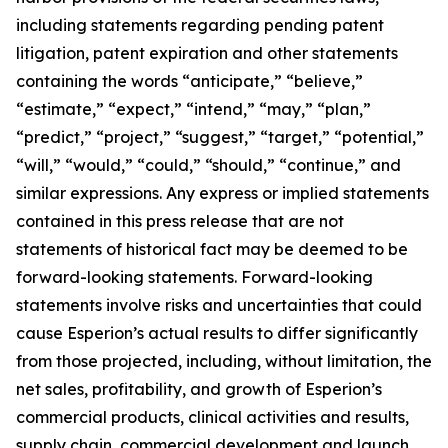
including statements regarding pending patent
litigation, patent expiration and other statements
containing the words “anticipate,” “believe,”
“estimate,” “expect,” “intend,” “may,” “plan,”
“predict,” “project,” “suggest,” “target,” “potential,”
“will,” “would,” “could,” “should,” “continue,” and
similar expressions. Any express or implied statements
contained in this press release that are not
statements of historical fact may be deemed to be
forward-looking statements. Forward-looking
statements involve risks and uncertainties that could
cause Esperion’s actual results to differ significantly
from those projected, including, without limitation, the
net sales, profitability, and growth of Esperion’s
commercial products, clinical activities and results,
supply chain, commercial development and launch