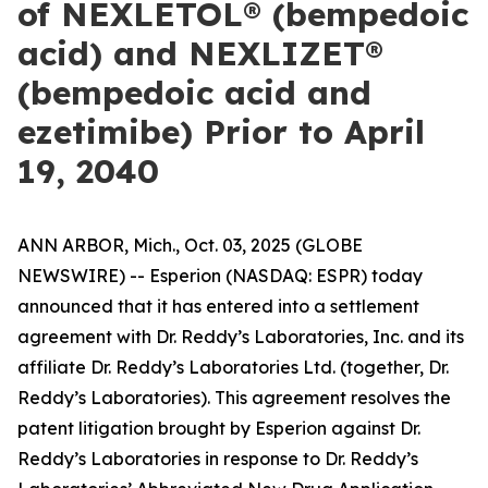
of NEXLETOL® (bempedoic
acid) and NEXLIZET®
(bempedoic acid and
ezetimibe) Prior to April
19, 2040
ANN ARBOR, Mich., Oct. 03, 2025 (GLOBE
NEWSWIRE) -- Esperion (NASDAQ: ESPR) today
announced that it has entered into a settlement
agreement with Dr. Reddy’s Laboratories, Inc. and its
affiliate Dr. Reddy’s Laboratories Ltd. (together, Dr.
Reddy’s Laboratories). This agreement resolves the
patent litigation brought by Esperion against Dr.
Reddy’s Laboratories in response to Dr. Reddy’s