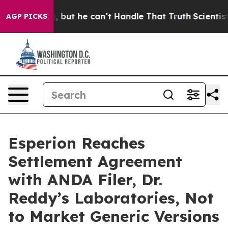
lunging, but he can’t Handle That Truth
Scientists De
AGP PICKS
Esperion Reaches
Settlement Agreement
with ANDA Filer, Dr.
Reddy’s Laboratories, Not
to Market Generic Versions