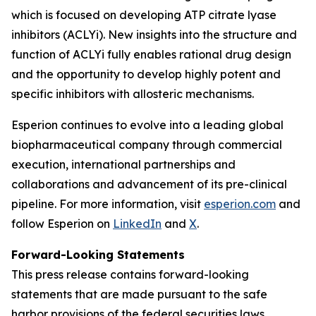
which is focused on developing ATP citrate lyase
inhibitors (ACLYi). New insights into the structure and
function of ACLYi fully enables rational drug design
and the opportunity to develop highly potent and
specific inhibitors with allosteric mechanisms.
Esperion continues to evolve into a leading global
biopharmaceutical company through commercial
execution, international partnerships and
collaborations and advancement of its pre-clinical
pipeline. For more information, visit
esperion.com
and
follow Esperion on
LinkedIn
and
X
.
Forward-Looking Statements
This press release contains forward-looking
statements that are made pursuant to the safe
harbor provisions of the federal securities laws,