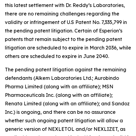
this latest settlement with Dr. Reddy’s Laboratories,
there are no remaining challenges regarding the
validity or infringement of U.S Patent No. 7,335,799 in
the pending patent litigation. Certain of Esperion’s
patents that remain subject to the pending patent
litigation are scheduled to expire in March 2036, while
others are scheduled to expire in June 2040.
The pending patent litigation against the remaining
defendants (Alkem Laboratories Ltd.; Aurobindo
Pharma Limited (along with an affiliate); MSN
Pharmaceuticals Inc. (along with an affiliate);
Renata Limited (along with an affiliate); and Sandoz
Inc.) is ongoing, and there can be no assurance
whether such ongoing patent litigation will allow a
generic version of NEXLETOL and/or NEXLIZET, as