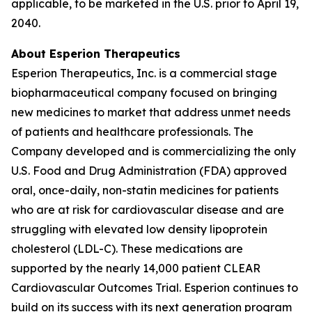
applicable, to be marketed in the U.S. prior to April 19,
2040.
About Esperion Therapeutics
Esperion Therapeutics, Inc. is a commercial stage
biopharmaceutical company focused on bringing
new medicines to market that address unmet needs
of patients and healthcare professionals. The
Company developed and is commercializing the only
U.S. Food and Drug Administration (FDA) approved
oral, once-daily, non-statin medicines for patients
who are at risk for cardiovascular disease and are
struggling with elevated low density lipoprotein
cholesterol (LDL-C). These medications are
supported by the nearly 14,000 patient CLEAR
Cardiovascular Outcomes Trial. Esperion continues to
build on its success with its next generation program