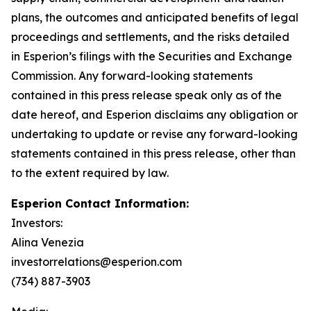
plans, the outcomes and anticipated benefits of legal
proceedings and settlements, and the risks detailed
in Esperion’s filings with the Securities and Exchange
Commission. Any forward-looking statements
contained in this press release speak only as of the
date hereof, and Esperion disclaims any obligation or
undertaking to update or revise any forward-looking
statements contained in this press release, other than
to the extent required by law.
Esperion Contact Information:
Investors:
Alina Venezia
investorrelations@esperion.com
(734) 887-3903