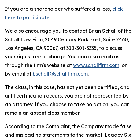
If you are a shareholder who suffered a loss,
click
here to participate
.
We also encourage you to contact Brian Schall of the
Schall Law Firm, 2049 Century Park East, Suite 2460,
Los Angeles, CA 90067, at 310-301-3335, to discuss
your rights free of charge. You can also reach us
through the firm's website at
www.schallfirm.com
, or
by email at
bschall@schallfirm.com
.
The class, in this case, has not yet been certified, and
until certification occurs, you are not represented by
an attorney. If you choose to take no action, you can
remain an absent class member.
According to the Complaint, the Company made false
and misleading statements to the market. Legacy Six