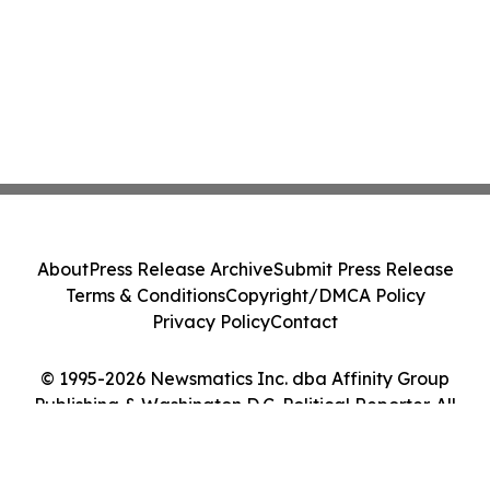
About
Press Release Archive
Submit Press Release
Terms & Conditions
Copyright/DMCA Policy
Privacy Policy
Contact
© 1995-2026 Newsmatics Inc. dba Affinity Group
Publishing & Washington D.C. Political Reporter. All
Rights Reserved.
Cookie Settings / Your Privacy Choices