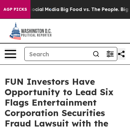
sages on Social Media
Big Food vs. The People. Big Foo
AGP PICKS
FUN Investors Have
Opportunity to Lead Six
Flags Entertainment
Corporation Securities
Fraud Lawsuit with the