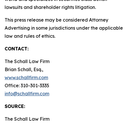
lawsuits and shareholder rights litigation.
This press release may be considered Attorney
Advertising in some jurisdictions under the applicable
law and rules of ethics.
CONTACT:
The Schall Law Firm
Brian Schall, Esq.,
www.schallfirm.com
Office: 310-301-3335
info@schallfirm.com
SOURCE:
The Schall Law Firm