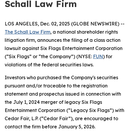
Schall Law Firm
LOS ANGELES, Dec. 02, 2025 (GLOBE NEWSWIRE) --
The Schall Law Firm
, a national shareholder rights
litigation firm, announces the filing of a class action
lawsuit against Six Flags Entertainment Corporation
(“Six Flags” or “the Company”) (NYSE:
FUN
) for
violations of the federal securities laws.
Investors who purchased the Company's securities
pursuant and/or traceable to the registration
statement and prospectus issued in connection with
the July 1, 2024 merger of legacy Six Flags
Entertainment Corporation (“Legacy Six Flags”) with
Cedar Fair, L.P. (“Cedar Fair”), are encouraged to
contact the firm before January 5, 2026.