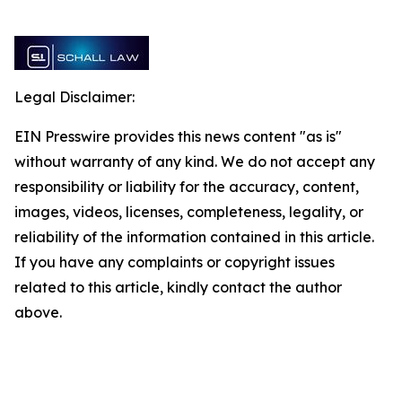
Legal Disclaimer:
EIN Presswire provides this news content "as is"
without warranty of any kind. We do not accept any
responsibility or liability for the accuracy, content,
images, videos, licenses, completeness, legality, or
reliability of the information contained in this article.
If you have any complaints or copyright issues
related to this article, kindly contact the author
above.