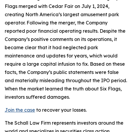
Flags merged with Cedar Fair on July 1, 2024,
creating North America’s largest amusement park
operator. Following the merger, the Company
reported poor financial operating results. Despite the
Company’s positive comments on its operations, it
became clear that it had neglected park
maintenance and updates for years, which would
require a large capital infusion to fix. Based on these
facts, the Company’s public statements were false
and materially misleading throughout the IPO period.
When the market learned the truth about Six Flags,
investors suffered damages.
Join the case
to recover your losses.
The Schall Law Firm represents investors around the
world and specializes in securities class action