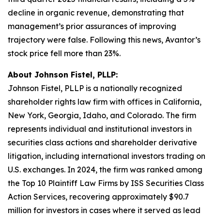
decline in organic revenue, demonstrating that
management’s prior assurances of improving
trajectory were false. Following this news, Avantor’s
stock price fell more than 23%.
About Johnson Fistel, PLLP:
Johnson Fistel, PLLP is a nationally recognized
shareholder rights law firm with offices in California,
New York, Georgia, Idaho, and Colorado. The firm
represents individual and institutional investors in
securities class actions and shareholder derivative
litigation, including international investors trading on
U.S. exchanges. In 2024, the firm was ranked among
the Top 10 Plaintiff Law Firms by ISS Securities Class
Action Services, recovering approximately $90.7
million for investors in cases where it served as lead