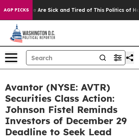
: “People Are Sick and Tired of This Politics of Hatre
AGP PICKS
Avantor (NYSE: AVTR)
Securities Class Action:
Johnson Fistel Reminds
Investors of December 29
Deadline to Seek Lead