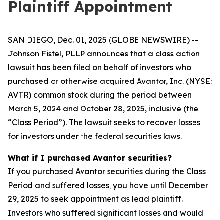
Plaintiff Appointment
SAN DIEGO, Dec. 01, 2025 (GLOBE NEWSWIRE) --
Johnson Fistel, PLLP announces that a class action
lawsuit has been filed on behalf of investors who
purchased or otherwise acquired Avantor, Inc. (NYSE:
AVTR) common stock during the period between
March 5, 2024 and October 28, 2025, inclusive (the
“Class Period”). The lawsuit seeks to recover losses
for investors under the federal securities laws.
What if I purchased Avantor securities?
If you purchased Avantor securities during the Class
Period and suffered losses, you have until December
29, 2025 to seek appointment as lead plaintiff.
Investors who suffered significant losses and would