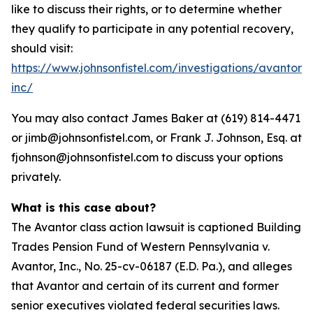
like to discuss their rights, or to determine whether
they qualify to participate in any potential recovery,
should visit:
https://www.johnsonfistel.com/investigations/avantor-
inc/
You may also contact James Baker at (619) 814-4471
or jimb@johnsonfistel.com, or Frank J. Johnson, Esq. at
fjohnson@johnsonfistel.com to discuss your options
privately.
What is this case about?
The Avantor class action lawsuit is captioned Building
Trades Pension Fund of Western Pennsylvania v.
Avantor, Inc., No. 25-cv-06187 (E.D. Pa.), and alleges
that Avantor and certain of its current and former
senior executives violated federal securities laws.