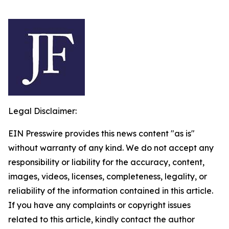
Legal Disclaimer:
EIN Presswire provides this news content "as is"
without warranty of any kind. We do not accept any
responsibility or liability for the accuracy, content,
images, videos, licenses, completeness, legality, or
reliability of the information contained in this article.
If you have any complaints or copyright issues
related to this article, kindly contact the author