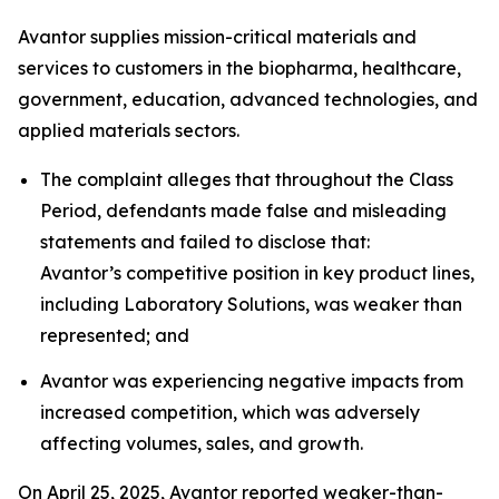
Avantor supplies mission-critical materials and
services to customers in the biopharma, healthcare,
government, education, advanced technologies, and
applied materials sectors.
The complaint alleges that throughout the Class
Period, defendants made false and misleading
statements and failed to disclose that:
Avantor’s competitive position in key product lines,
including Laboratory Solutions, was weaker than
represented; and
Avantor was experiencing negative impacts from
increased competition, which was adversely
affecting volumes, sales, and growth.
On April 25, 2025, Avantor reported weaker-than-