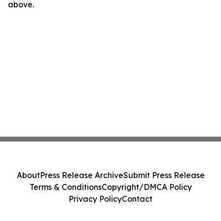
above.
About
Press Release Archive
Submit Press Release
Terms & Conditions
Copyright/DMCA Policy
Privacy Policy
Contact