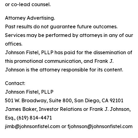
or co-lead counsel.
Attorney Advertising.
Past results do not guarantee future outcomes.
Services may be performed by attorneys in any of our
offices.
Johnson Fistel, PLLP has paid for the dissemination of
this promotional communication, and Frank J.
Johnson is the attorney responsible for its content.
Contact:
Johnson Fistel, PLLP
501 W. Broadway, Suite 800, San Diego, CA 92101
James Baker, Investor Relations or Frank J. Johnson,
Esq., (619) 814-4471
jimb@johnsonfistel.com or fjohnson@johnsonfistel.com