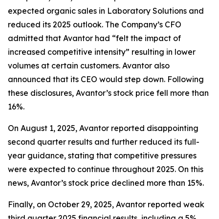
expected organic sales in Laboratory Solutions and
reduced its 2025 outlook. The Company’s CFO
admitted that Avantor had “felt the impact of
increased competitive intensity” resulting in lower
volumes at certain customers. Avantor also
announced that its CEO would step down. Following
these disclosures, Avantor’s stock price fell more than
16%.
On August 1, 2025, Avantor reported disappointing
second quarter results and further reduced its full-
year guidance, stating that competitive pressures
were expected to continue throughout 2025. On this
news, Avantor’s stock price declined more than 15%.
Finally, on October 29, 2025, Avantor reported weak
third quarter 2025 financial results, including a 5%