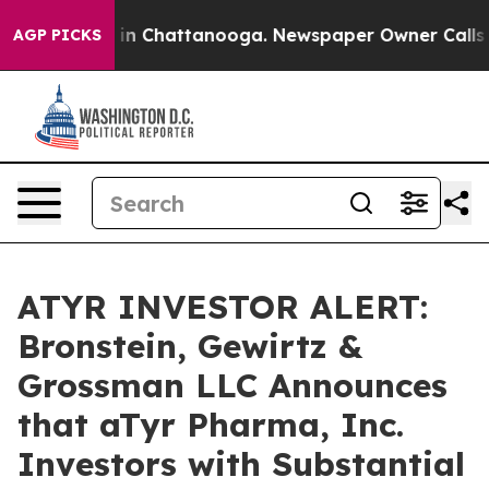
pse
Chaos in Chattanooga. Newspaper Owner Calls the 
AGP PICKS
ATYR INVESTOR ALERT:
Bronstein, Gewirtz &
Grossman LLC Announces
that aTyr Pharma, Inc.
Investors with Substantial