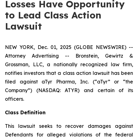
Losses Have Opportunity
to Lead Class Action
Lawsuit
NEW YORK, Dec. 01, 2025 (GLOBE NEWSWIRE) --
Attorney Advertising -- Bronstein, Gewirtz &
Grossman, LLC, a nationally recognized law firm,
notifies investors that a class action lawsuit has been
filed against aTyr Pharma, Inc. (“aTyr” or “the
Company”) (NASDAQ: ATYR) and certain of its
officers.
Class Definition
This lawsuit seeks to recover damages against
Defendants for alleged violations of the federal