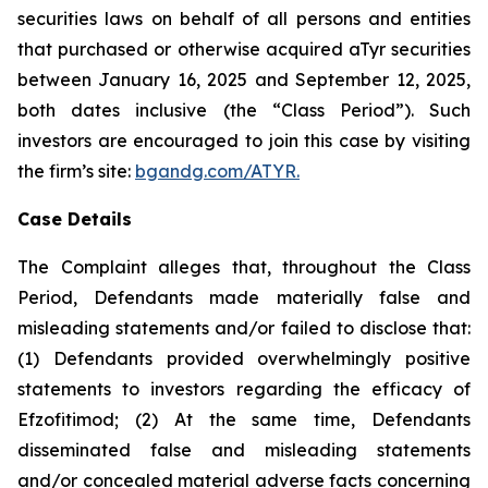
securities laws on behalf of all persons and entities
that purchased or otherwise acquired aTyr securities
between January 16, 2025 and September 12, 2025,
both dates inclusive (the “Class Period”). Such
investors are encouraged to join this case by visiting
the firm’s site:
bgandg.com/ATYR.
Case Details
The Complaint alleges that, throughout the Class
Period, Defendants made materially false and
misleading statements and/or failed to disclose that:
(1) Defendants provided overwhelmingly positive
statements to investors regarding the efficacy of
Efzofitimod; (2) At the same time, Defendants
disseminated false and misleading statements
and/or concealed material adverse facts concerning