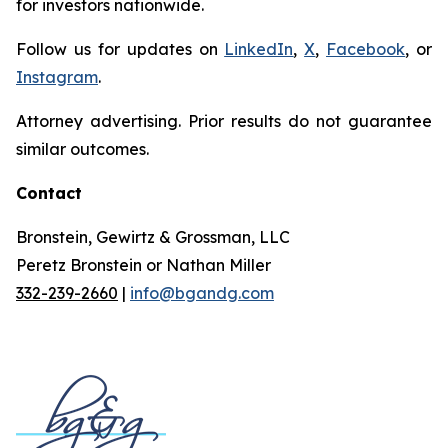
for investors nationwide.
Follow us for updates on
LinkedIn
,
X
,
Facebook
, or
Instagram
.
Attorney advertising. Prior results do not guarantee
similar outcomes.
Contact
Bronstein, Gewirtz & Grossman, LLC
Peretz Bronstein or Nathan Miller
332-239-2660
|
info@bgandg.com