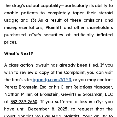
the drug’s actual capability—particularly its ability to
enable patients to completely taper their steroid
usage; and (3) As a result of these omissions and
misrepresentations, Plaintiff and other shareholders
purchased aTyr’s securities at artificially inflated
prices.
What's Next?
A class action lawsuit has already been filed. If you
wish to review a copy of the Complaint, you can visit
the firm’s site:
bgandg.com/ATYR.
or you may contact
Peretz Bronstein, Esq. or his Client Relations Manager,
Nathan Miller, of Bronstein, Gewirtz & Grossman, LLC
at
332-239-2660
. If you suffered a loss in aTyr you
have until December 8, 2025, to request that the
Court appoint you as lead plaintiff. Your ability to