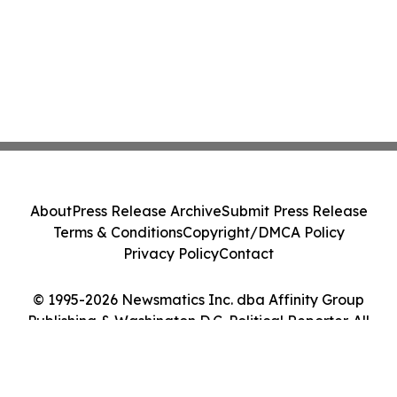
About
Press Release Archive
Submit Press Release
Terms & Conditions
Copyright/DMCA Policy
Privacy Policy
Contact
© 1995-2026 Newsmatics Inc. dba Affinity Group
Publishing & Washington D.C. Political Reporter. All
Rights Reserved.
Cookie Settings / Your Privacy Choices