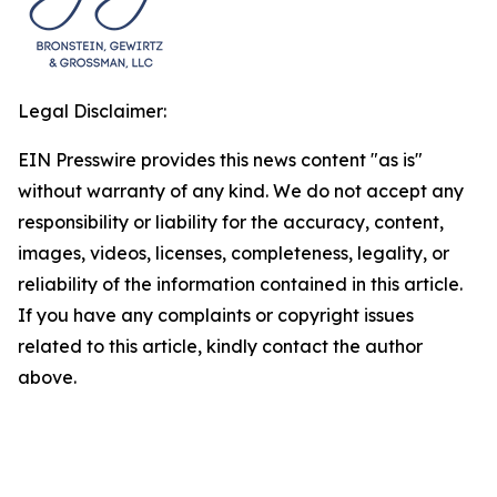
Legal Disclaimer:
EIN Presswire provides this news content "as is"
without warranty of any kind. We do not accept any
responsibility or liability for the accuracy, content,
images, videos, licenses, completeness, legality, or
reliability of the information contained in this article.
If you have any complaints or copyright issues
related to this article, kindly contact the author
above.