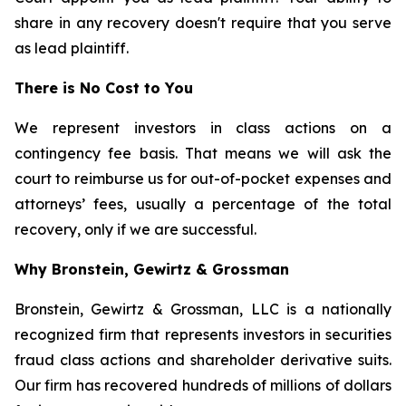
share in any recovery doesn't require that you serve
as lead plaintiff.
There is No Cost to You
We represent investors in class actions on a
contingency fee basis. That means we will ask the
court to reimburse us for out-of-pocket expenses and
attorneys’ fees, usually a percentage of the total
recovery, only if we are successful.
Why Bronstein, Gewirtz & Grossman
Bronstein, Gewirtz & Grossman, LLC is a nationally
recognized firm that represents investors in securities
fraud class actions and shareholder derivative suits.
Our firm has recovered hundreds of millions of dollars