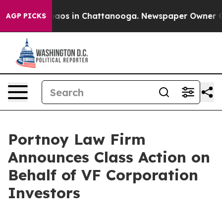
Collapse
Chaos in Chattanooga. Newspaper Owner Calls
AGP PICKS
Portnoy Law Firm
Announces Class Action on
Behalf of VF Corporation
Investors