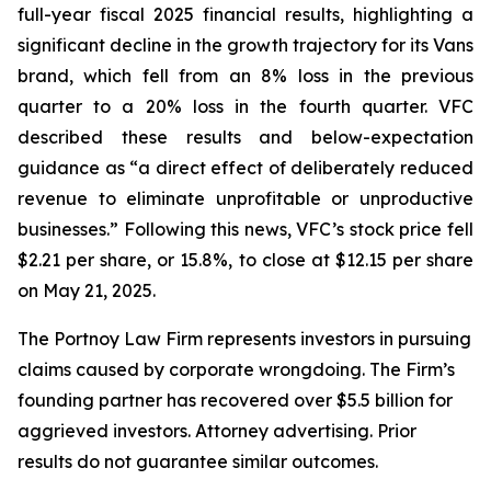
full-year fiscal 2025 financial results, highlighting a
significant decline in the growth trajectory for its Vans
brand, which fell from an 8% loss in the previous
quarter to a 20% loss in the fourth quarter. VFC
described these results and below-expectation
guidance as “a direct effect of deliberately reduced
revenue to eliminate unprofitable or unproductive
businesses.” Following this news, VFC’s stock price fell
$2.21 per share, or 15.8%, to close at $12.15 per share
on May 21, 2025.
The Portnoy Law Firm represents investors in pursuing
claims caused by corporate wrongdoing. The Firm’s
founding partner has recovered over $5.5 billion for
aggrieved investors. Attorney advertising. Prior
results do not guarantee similar outcomes.