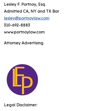
Lesley F. Portnoy, Esq.
Admitted CA, NY and TX Bar
lesley@portnoylaw.com
310-692-8883
www.portnoylaw.com
Attorney Advertising
Legal Disclaimer: