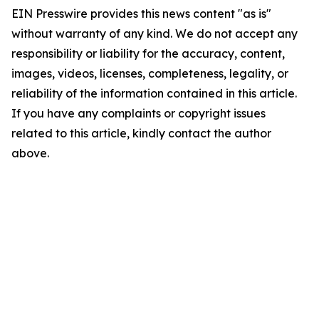
EIN Presswire provides this news content "as is"
without warranty of any kind. We do not accept any
responsibility or liability for the accuracy, content,
images, videos, licenses, completeness, legality, or
reliability of the information contained in this article.
If you have any complaints or copyright issues
related to this article, kindly contact the author
above.