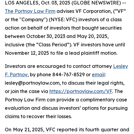
LOS ANGELES, Oct. 03, 2025 (GLOBE NEWSWIRE) --
The Portnoy Law Firm
advises VF Corporation, (“VF”
or the "Company") (NYSE: VFC) investors of a class
action on behalf of investors that bought securities
between October 30, 2023 and May 20, 2025,
inclusive (the “Class Period”). VF investors have until
November 12, 2025 to file a lead plaintiff motion.
Investors are encouraged to contact attorney
Lesley
F. Portnoy
, by phone 844-767-8529 or
email
:
lesley@portnoylaw.com, to discuss their legal rights,
or join the case via
https://portnoylaw.com/VF
. The
Portnoy Law Firm can provide a complimentary case
evaluation and discuss investors’ options for pursuing
claims to recover their losses.
On May 21, 2025, VFC reported its fourth quarter and