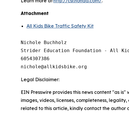
Learn more at
http://csr.honda.com/
.
Attachment
All Kids Bike Traffic Safety Kit
Nichole Buchholz

Strider Education Foundation - All Kid
6054307386

Legal Disclaimer:
EIN Presswire provides this news content "as is" 
images, videos, licenses, completeness, legality, o
related to this article, kindly contact the author