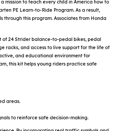
n a mission to teach every child in America how to
arten PE Learn-to-Ride Program. As a result,
ills through this program. Associates from Honda
.
et of 24 Strider balance-to-pedal bikes, pedal
e racks, and access to live support for the life of
ractive, and educational environment for
am, this kit helps young riders practice safe
ted areas.
ignals to reinforce safe decision-making.
rience. By incorporating real traffic symbols and