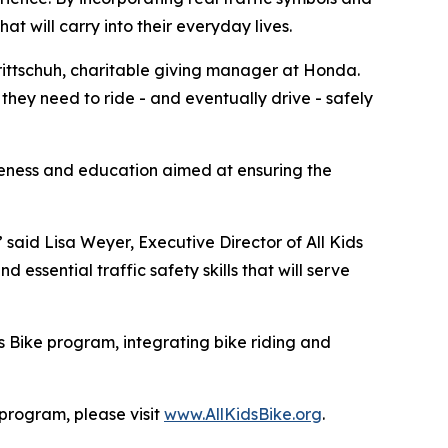
hat will carry into their everyday lives.
 Trittschuh, charitable giving manager at Honda.
they need to ride - and eventually drive - safely
reness and education aimed at ensuring the
” said Lisa Weyer, Executive Director of All Kids
essential traffic safety skills that will serve
s Bike program, integrating bike riding and
 program, please visit
www.AllKidsBike.org
.