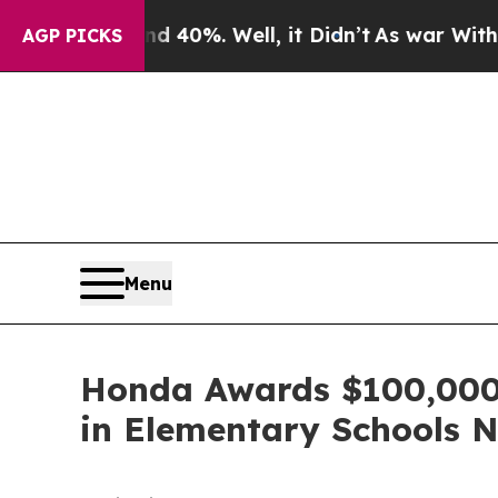
round 40%. Well, it Didn’t
As war With Iran Dro
AGP PICKS
Menu
Honda Awards $100,000 t
in Elementary Schools 