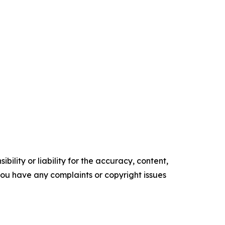
ility or liability for the accuracy, content,
f you have any complaints or copyright issues