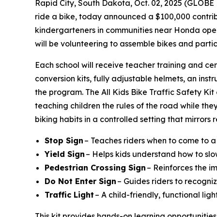
Rapid City, South Dakota, Oct. 02, 2025 (GLO
ride a bike, today announced a $100,000 contribu
kindergarteners in communities near Honda operat
will be volunteering to assemble bikes and parti
Each school will receive teacher training and cer
conversion kits, fully adjustable helmets, an instr
the program. The All Kids Bike Traffic Safety Ki
teaching children the rules of the road while they
biking habits in a controlled setting that mirrors
Stop Sign
– Teaches riders when to come to a
Yield Sign
– Helps kids understand how to slo
Pedestrian Crossing Sign
– Reinforces the i
Do Not Enter Sign
– Guides riders to recogniz
Traffic Light
– A child-friendly, functional li
This kit provides hands-on learning opportunities