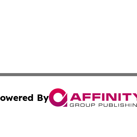
owered By
ubmit Press Release
Terms & Conditions
Copyright/DMCA
ba Affinity Group Publishing & Washington D.C. Political 