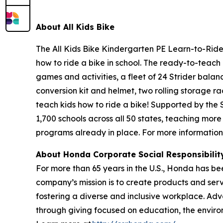
About All
Kids Bike
The All Kids Bike Kindergarten PE Learn-to-Ride 
how to ride a bike in school. The ready-to-teach 
games and activities, a fleet of 24 Strider balan
conversion kit and helmet, two rolling storage ra
teach kids how to ride a bike! Supported by the
1,700 schools across all 50 states, teaching more
programs already in place. For more information,
About Honda Corporate Social Responsibili
For more than 65 years in the U.S., Honda has be
company’s mission is to create products and servic
fostering a diverse and inclusive workplace. Adv
through giving focused on education, the enviro