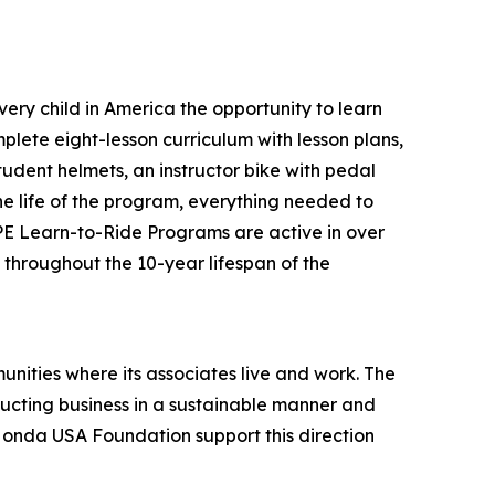
ery child in America the opportunity to learn
plete eight-lesson curriculum with lesson plans,
tudent helmets, an instructor bike with pedal
the life of the program, everything needed to
 PE Learn-to-Ride Programs are active in over
s throughout the 10-year lifespan of the
unities where its associates live and work. The
onducting business in a sustainable manner and
 Honda USA Foundation support this direction