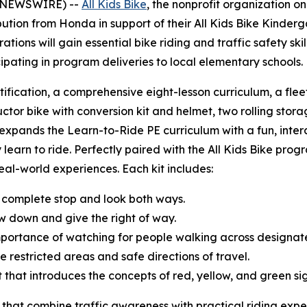
BE NEWSWIRE) --
All Kids Bike
, the nonprofit organization o
tion from Honda in support of their All Kids Bike Kinderg
ions will gain essential bike riding and traffic safety sk
cipating in program deliveries to local elementary schools
tification, a comprehensive eight-lesson curriculum, a fle
uctor bike with conversion kit and helmet, two rolling storag
t expands the Learn-to-Ride PE curriculum with a fun, inte
 learn to ride. Perfectly paired with the All Kids Bike progr
 real-world experiences. Each kit includes:
 complete stop and look both ways.
w down and give the right of way.
mportance of watching for people walking across designa
e restricted areas and safe directions of travel.
ght that introduces the concepts of red, yellow, and green s
 that combine traffic awareness with practical riding expe