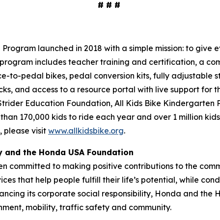
# # #
Program launched in 2018 with a simple mission: to give ev
program includes teacher training and certification, a com
ce-to-pedal bikes, pedal conversion kits, fully adjustable s
cks, and access to a resource portal with live support for 
 Strider Education Foundation, All Kids Bike Kindergarten
 than 170,000 kids to ride each year and over 1 million kid
 please visit
www.allkidsbike.org
.
ty and the Honda USA Foundation
en committed to making positive contributions to the comm
es that help people fulfill their life’s potential, while c
ancing its corporate social responsibility, Honda and the
nment, mobility, traffic safety and community.