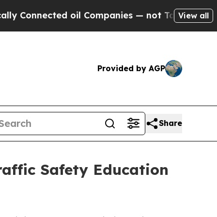
nnected oil Companies — not Taxpayers — the Cha
View all
Provided by AGP
Share
affic Safety Education