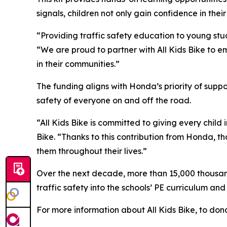
signals, children not only gain confidence in their
“Providing traffic safety education to young stud
“We are proud to partner with All Kids Bike to em
in their communities.”
The funding aligns with Honda’s priority of sup
safety of everyone on and off the road.
“All Kids Bike is committed to giving every child 
Bike. “Thanks to this contribution from Honda, th
them throughout their lives.”
Over the next decade, more than 15,000 thousand 
traffic safety into the schools’ PE curriculum an
For more information about All Kids Bike, to dona