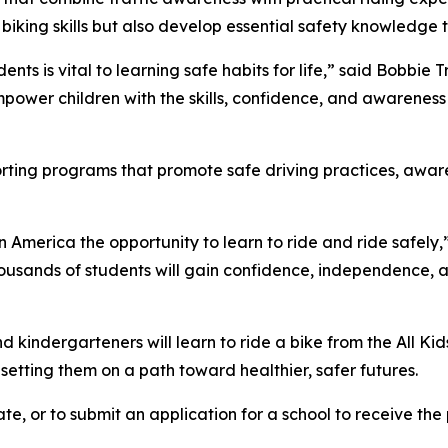
 biking skills but also develop essential safety knowledge t
ents is vital to learning safe habits for life,” said Bobbie
power children with the skills, confidence, and awareness 
porting programs that promote safe driving practices, awa
in America the opportunity to learn to ride and ride safely,
ousands of students will gain confidence, independence, and 
kindergarteners will learn to ride a bike from the All Kid
d setting them on a path toward healthier, safer futures.
te, or to submit an application for a school to receive the