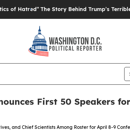
red”
The Story Behind Trump’s Terrible Approval
ounces First 50 Speakers fo
ves, and Chief Scientists Among Roster for April 8-9 Conf