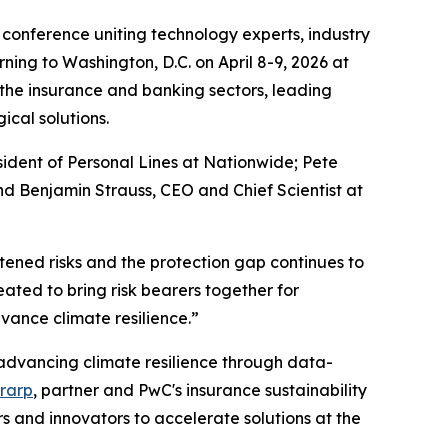
 conference uniting technology experts, industry
ning to Washington, D.C. on April 8-9, 2026 at
 the insurance and banking sectors, leading
ical solutions.
sident of Personal Lines at Nationwide; Pete
d Benjamin Strauss, CEO and Chief Scientist at
tened risks and the protection gap continues to
ted to bring risk bearers together for
ance climate resilience.”
, advancing climate resilience through data-
rarp
, partner and PwC's insurance sustainability
 and innovators to accelerate solutions at the