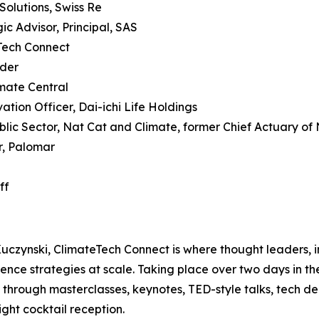
 Solutions, Swiss Re
c Advisor, Principal, SAS
Tech Connect
nder
imate Central
tion Officer, Dai-ichi Life Holdings
blic Sector, Nat Cat and Climate, former Chief Actuary of
r, Palomar
ff
ynski, ClimateTech Connect is where thought leaders, in
nce strategies at scale. Taking place over two days in th
 through masterclasses, keynotes, TED-style talks, tech de
ght cocktail reception.