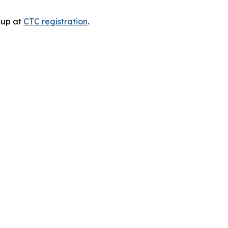
n up at
CTC registration
.