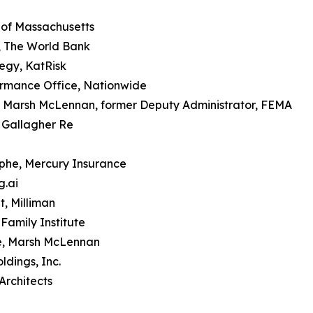
 of Massachusetts
, The World Bank
tegy, KatRisk
ormance Office, Nationwide
at Marsh McLennan, former Deputy Administrator, FEMA
, Gallagher Re
phe, Mercury Insurance
g.ai
t, Milliman
Family Institute
te, Marsh McLennan
ldings, Inc.
 Architects