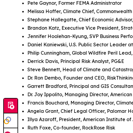
Pete Gaynor, Former FEMA Administrator
Melissa Hoffer, Climate Chief, Commonwealth
Stephane Hallegatte, Chief Economic Advisor
Brandon Katz, Executive Vice President, Stra
Jennifer Hoolehan-Kyung, SVP Business Perf
Daniel Kaniewski, U.S. Public Sector Leader 
Philip Cunningham, Global Wildfire Peril Lead
Derrick Davis, Principal Risk Analyst, PG&E
Steve Bennett, Head of Climate and Catastro
Dr. Ron Dembo, Founder and CEO, RiskThinkin
Garrett Bradford, Principal and GIS Consultan
Dr. Joy Ippolito, Managing Director, American 
Francis Bouchard, Managing Director, Clima
Angela Grant, Chief Legal Officer, Palomar Ho
Illya Azaroff, President, American Institute of
Ruth Foxe, Co-founder, RockRose Risk