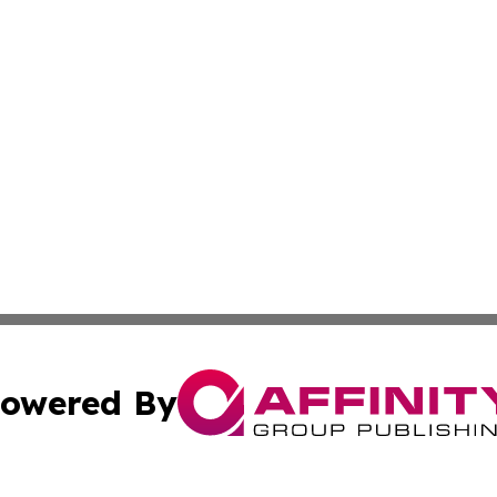
owered By
ubmit Press Release
Terms & Conditions
Copyright/DMCA