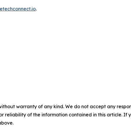
etechconnect.io
.
without warranty of any kind. We do not accept any responsib
r reliability of the information contained in this article. I
 above.