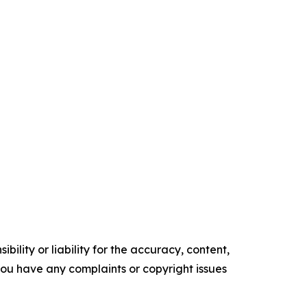
ility or liability for the accuracy, content,
f you have any complaints or copyright issues