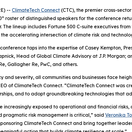
E) --
ClimateTech Connect
(CTC), the premier cross-sector
” roster of distinguished speakers for the conference retur
. The lineup includes Fortune 500 C-suite executives from
the accelerating intersection of climate risk and technolog
he conference taps into the expertise of Casey Kempton, Pre
pnick, Head of Global Climate Advisory at J.P. Morgan; an
Re, Gallagher Re, PwC, and others.
y and severity, all communities and businesses face heigh
EO of ClimateTech Connect. “ClimateTech Connect was crea
ships, and to adopt groundbreaking technologies that adv
re increasingly exposed to operational and financial risks
nd pragmatic risk management is critical,” said
Veronika To
ponsoring ClimateTech Connect and bring together leaders
eaningful action that builds climate resilience at scale.”