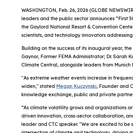
WASHINGTON, Feb. 26, 2026 (GLOBE NEWSWIR
leaders and the public sector announces “First 50
the Gaylord National Resort & Convention Center
scientists, and technology innovators addressing 
Building on the success of its inaugural year, t
Gaynor, Former FEMA Administrator; Dr. Sarah Ka
Climate Central, alongside leaders from Munich 
"As extreme weather events increase in frequenc
widen," stated
Megan Kuczynski
, Founder and C
knowledge exchange, public and private partner
“As climate volatility grows and organizations a
driven innovation, cross-sector collaboration, a
leader and CTC speaker. "We are excited to be s
intersection of climate and technology, driving m