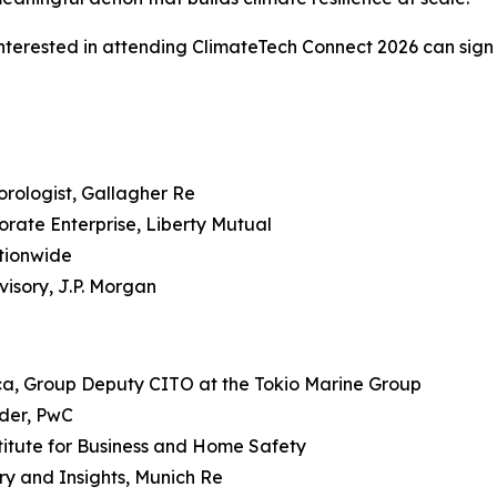
e interested in attending ClimateTech Connect 2026 can sig
rologist, Gallagher Re
rate Enterprise, Liberty Mutual
ationwide
isory, J.P. Morgan
ca, Group Deputy CITO at the Tokio Marine Group
ader, PwC
titute for Business and Home Safety
y and Insights, Munich Re