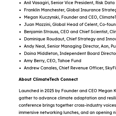
Anil Vasagiri, Senior Vice President, Risk Data
Franklin Manchester, Global Insurance Strategi
Megan Kuczynski, Founder and CEO, Climate
Juan Mazzini, Global Head of Celent, Co-fou
Benjamin Strauss, CEO and Chief Scientist, Cl
Dominique Roudaut, Chief Strategy and Innova
Andy Neal, Senior Managing Director, Aon, Pu
Daina Middleton, Independent Board Directo
Amy Berry, CEO, Tahoe Fund
Andrew Canales, Chief Revenue Officer, SkyFi
About ClimateTech Connect
Launched in 2025 by Founder and CEO Megan Kucz
gather to advance climate adaptation and resilie
conference brings together cross-industry voices
immersive networking lunches, and an opening ni