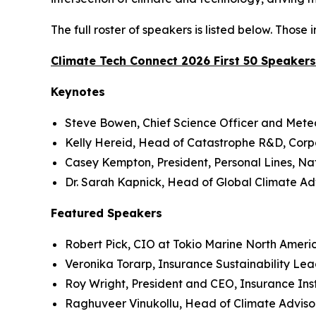
The full roster of speakers is listed below. Thos
Climate Tech Connect 2026 First 50 Speakers
Keynotes
Steve Bowen, Chief Science Officer and Meteo
Kelly Hereid, Head of Catastrophe R&D, Corpo
Casey Kempton, President, Personal Lines, N
Dr. Sarah Kapnick, Head of Global Climate Adv
Featured Speakers
Robert Pick, CIO at Tokio Marine North Ameri
Veronika Torarp, Insurance Sustainability Le
Roy Wright, President and CEO, Insurance Ins
Raghuveer Vinukollu, Head of Climate Advisor