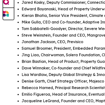
Jared Kosky, Deputy Commissioner, Connecti
Edward Boyanoski, Head of Property Underwr
Kieran Bhatia, Senior Vice President, Climate
Mike Gulla, CEO and Co-founder, Adaptive I
Tom Sabbatelli-Goodyer, Director, Severe We
Steve Weinstein, Founder and CEO, Mangrove
Jonathan Jackson, CEO, Previsico
Samuel Broomer, President, Embedded Para
Jing Liao, Chairwoman, Solera Foundation, Chi
Brian Bastian, Head of Product, Property Gua
Dave Winnaker, Co-founder and Chief Wildfire
Lisa Wardlaw, Deputy Global Strategy & Inno
Denise Garth, Chief Strategy Officer, Majesco
Rebecca Harned, Principal Research Scientist,
Emilio Figueroa, Head of Insurance, Eventual
Jacqueline LeGrand, Founder and CEO, Mapt