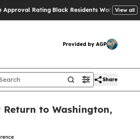
 Rating
Black Residents Warned of Abusive Cops f
View all
Provided by AGP
Share
r Return to Washington,
erence