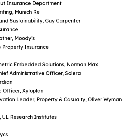
cut Insurance Department
iting, Munich Re
 and Sustainability, Guy Carpenter
nsurance
ather, Moody’s
 Property Insurance
metric Embedded Solutions, Norman Max
ef Administrative Officer, Solera
rdian
 Officer, Xyloplan
vation Leader, Property & Casualty, Oliver Wyman
 UL Research Institutes
ycs