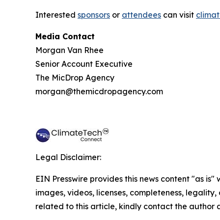
Interested
sponsors
or
attendees
can visit
climat
Media Contact
Morgan Van Rhee
Senior Account Executive
The MicDrop Agency
morgan@themicdropagency.com
Legal Disclaimer:
EIN Presswire provides this news content "as is" 
images, videos, licenses, completeness, legality, o
related to this article, kindly contact the author