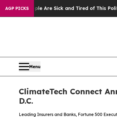
People Are Sick and Tired of This Politics of Hat
AGP PICKS
Menu
ClimateTech Connect Ann
D.C.
Leading Insurers and Banks, Fortune 500 Executi