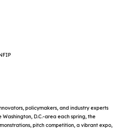
 NFIP
novators, policymakers, and industry experts
e Washington, D.C.-area each spring, the
monstrations, pitch competition, a vibrant expo,