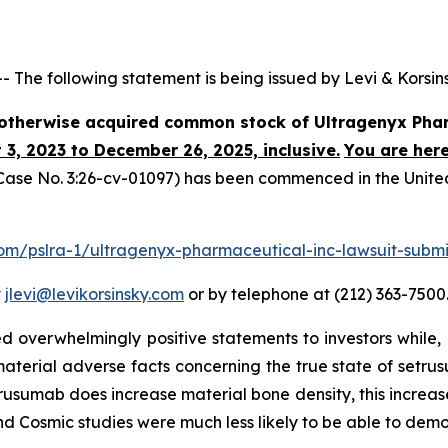
e following statement is being issued by Levi & Korsins
r otherwise acquired common stock of Ultragenyx Phar
3, 2023 to December 26, 2025, inclusive.
You are here
ase No. 3:26-cv-01097) has been commenced in the United S
.com/pslra-1/ultragenyx-pharmaceutical-inc-lawsuit-submi
t
jlevi@levikorsinsky.com
or by telephone at (212) 363-7500
 overwhelmingly positive statements to investors while, 
erial adverse facts concerning the true state of setrusum
setrusumab does increase material bone density, this increa
 and Cosmic studies were much less likely to be able to de