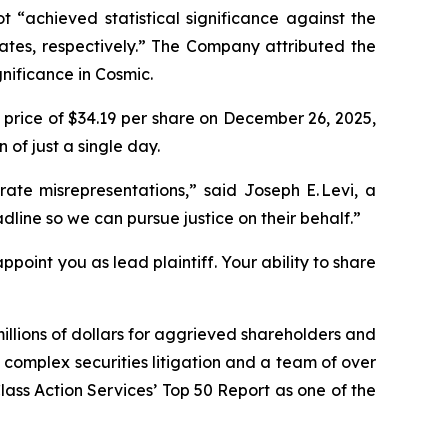
“achieved statistical significance against the
ates, respectively.” The Company attributed the
gnificance in Cosmic.
 price of $34.19 per share on December 26, 2025,
 of just a single day.
ate misrepresentations,” said Joseph E. Levi, a
line so we can pursue justice on their behalf.”
ppoint you as lead plaintiff. Your ability to share
illions of dollars for aggrieved shareholders and
n complex securities litigation and a team of over
Class Action Services’ Top 50 Report as one of the