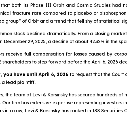
at both its Phase III Orbit and Cosmic Studies had not 
linical fracture rate compared to placebo or bisphosphon
o group” of Orbit and a trend that fell shy of statistical si
common stock declined dramatically. From a closing market
on December 29, 2025, a decline of about 42.32% in the span
rs receive full compensation for losses caused by corpor
shareholders to step forward before the April 6, 2026 dead
 you have until April 6, 2026
to request that the Court a
a lead plaintiff.
s, the team at Levi & Korsinsky has secured hundreds of m
. Our firm has extensive expertise representing investors i
s in a row, Levi & Korsinsky has ranked in ISS Securities 