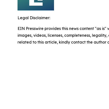
Legal Disclaimer:
EIN Presswire provides this news content "as is" 
images, videos, licenses, completeness, legality, o
related to this article, kindly contact the author