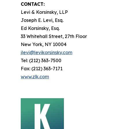
CONTACT:
Levi & Korsinsky, LLP
Joseph E. Levi, Esq.
Ed Korsinsky, Esq.
33 Whitehall Street, 27th Floor
New York, NY 10004
jlevi@levikorsinsky.com
Tel: (212) 363-7500
Fax: (212) 363-7171
www.zlk.com