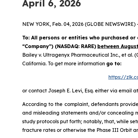
April 6, 2026
NEW YORK, Feb. 04, 2026 (GLOBE NEWSWIRE) -- Th
To: All persons or entities who purchased o
“Company”) (NASDAQ: RARE)
between August 
Bailey v. Ultragenyx Pharmaceutical Inc., et al.
(C
California. To get more information
go to:
https://zlk
or contact Joseph E. Levi, Esq. either via email a
According to the complaint, defendants provided
and misleading statements and/or concealing mat
study protocols put forth; notably, that, while 
fracture rates or otherwise the Phase III Orbit