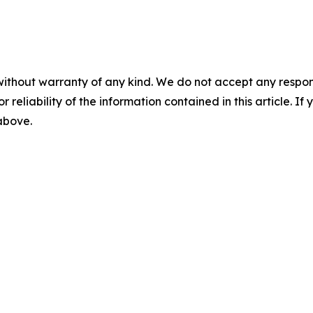
without warranty of any kind. We do not accept any responsib
r reliability of the information contained in this article. I
 above.