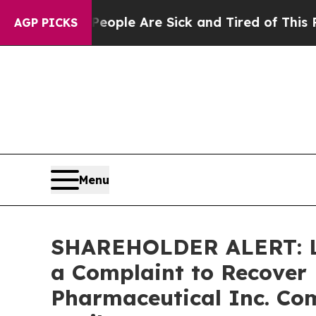
 Win: “People Are Sick and Tired of This Politics
AGP PICKS
Menu
SHAREHOLDER ALERT: Lev
a Complaint to Recover 
Pharmaceutical Inc. Com