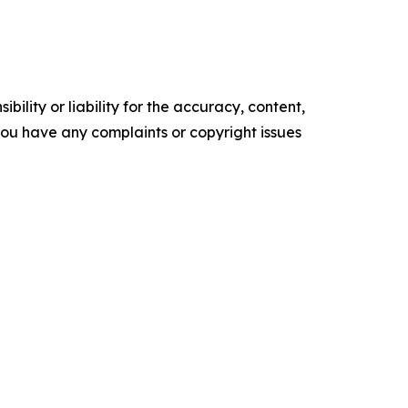
ility or liability for the accuracy, content,
f you have any complaints or copyright issues