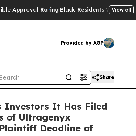
proval Rating
Black Residents Warned of Abusive
View all
Provided by AGP
Share
Investors It Has Filed
s of Ultragenyx
aintiff Deadline of