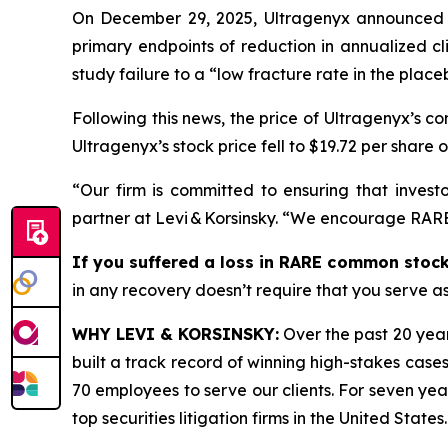
On December 29, 2025, Ultragenyx announced th
primary endpoints of reduction in annualized c
study failure to a “low fracture rate in the placeb
Following this news, the price of Ultragenyx’s 
Ultragenyx’s stock price fell to $19.72 per share 
“Our firm is committed to ensuring that investo
partner at Levi & Korsinsky. “We encourage RARE 
If you suffered a loss in RARE common stock,
in any recovery doesn’t require that you serve as 
WHY LEVI & KORSINSKY:
Over the past 20 year
built a track record of winning high-stakes cases
70 employees to serve our clients. For seven year
top securities litigation firms in the United States.