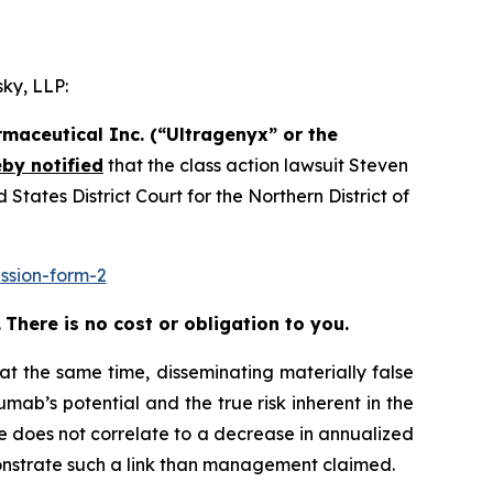
ky, LLP:
maceutical Inc. (“Ultragenyx” or the
by notified
that the class action lawsuit
Steven
tates District Court for the Northern District of
ssion-form-2
.
There is no cost or obligation to you.
at the same time, disseminating materially false
ab’s potential and the true risk inherent in the
se does not correlate to a decrease in annualized
monstrate such a link than management claimed.