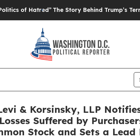
 of Hatred”
The Story Behind Trump’s Terrible Ap
i & Korsinsky, LLP Notifies 
Losses Suffered by Purchaser
mon Stock and Sets a Lead Pl