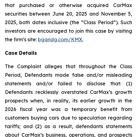
that purchased or otherwise acquired CarMax
securities between June 20, 2025 and November 5,
2025, both dates inclusive (the “Class Period”). Such
investors are encouraged to join this case by visiting
the firm’s site:
bgandg.com/KMX.
Case Details
The Complaint alleges that throughout the Class
Period, Defendants made false and/or misleading
statements and/or failed to disclose that: (1)
Defendants recklessly overstated CarMax’s growth
prospects when, in reality, its earlier growth in the
2026 fiscal year was a temporary benefit from
customers buying cars due to speculation regarding
tariffs; and (2) as a result, defendants statements
about CarMax’s business, operations, and prospects