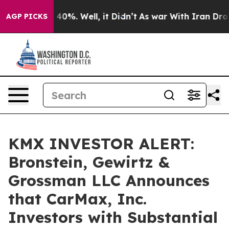
Around 40%. Well, it Didn’t
As war With Iran Drove o
AGP PICKS
KMX INVESTOR ALERT:
Bronstein, Gewirtz &
Grossman LLC Announces
that CarMax, Inc.
Investors with Substantial