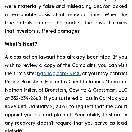
were materially false and misleading and/or lacked
a reasonable basis at all relevant times. When the
true details entered the market, the lawsuit claims
that investors suffered damages.
What's Next?
A class action lawsuit has already been filed. If you
wish to review a copy of the Complaint, you can visit
the firm’s site:
bgandg.com/KMX.
or you may contact
Peretz Bronstein, Esq. or his Client Relations Manager,
Nathan Miller, of Bronstein, Gewirtz & Grossman, LLC
at
332-239-2660
. If you suffered a loss in CarMax you
have until January 2, 2026, to request that the Court
appoint you as lead plaintiff. Your ability to share in
any recovery doesn't require that you serve as lead
plaintiff.