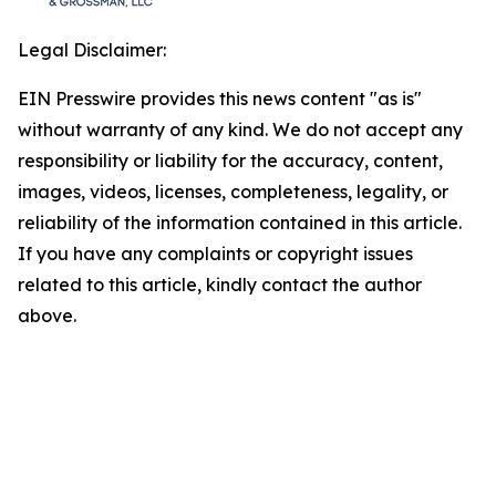
Legal Disclaimer:
EIN Presswire provides this news content "as is"
without warranty of any kind. We do not accept any
responsibility or liability for the accuracy, content,
images, videos, licenses, completeness, legality, or
reliability of the information contained in this article.
If you have any complaints or copyright issues
related to this article, kindly contact the author
above.