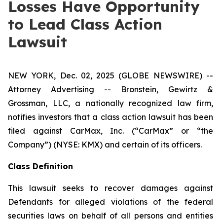
Losses Have Opportunity
to Lead Class Action
Lawsuit
NEW YORK, Dec. 02, 2025 (GLOBE NEWSWIRE) --
Attorney Advertising -- Bronstein, Gewirtz &
Grossman, LLC, a nationally recognized law firm,
notifies investors that a class action lawsuit has been
filed against CarMax, Inc. (“CarMax” or “the
Company”) (NYSE: KMX) and certain of its officers.
Class Definition
This lawsuit seeks to recover damages against
Defendants for alleged violations of the federal
securities laws on behalf of all persons and entities