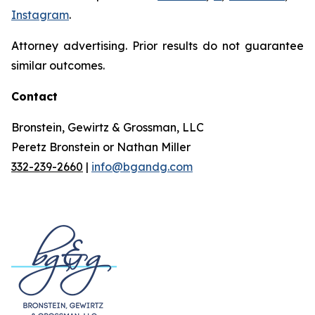
Instagram
.
Attorney advertising. Prior results do not guarantee
similar outcomes.
Contact
Bronstein, Gewirtz & Grossman, LLC
Peretz Bronstein or Nathan Miller
332-239-2660
|
info@bgandg.com