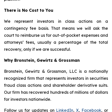
There is No Cost to You
We represent investors in class actions on a
contingency fee basis. That means we will ask the
court to reimburse us for out-of-pocket expenses and
attorneys’ fees, usually a percentage of the total
recovery, only if we are successful.
Why Bronstein, Gewirtz & Grossman
Bronstein, Gewirtz & Grossman, LLC is a nationally
recognized firm that represents investors in securities
fraud class actions and shareholder derivative suits.
Our firm has recovered hundreds of millions of dollars
for investors nationwide.
Follow us for updates on
LinkedIn
,
X
,
Facebook
, or