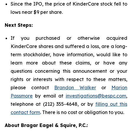
Since the IPO, the price of KinderCare stock fell to
lows near $9 per share.
Next Steps:
If you purchased or otherwise acquired
KinderCare shares and suffered a loss, are a long-
term stockholder, have information, would like to
learn more about these claims, or have any
questions concerning this announcement or your
rights or interests with respect to these matters,
please contact
Brandon Walker
or
Marion
Passmore
by email at
investigations@bespc.com
,
telephone at (212) 355-4648, or by
filling out this
contact form
. There is no cost or obligation to you.
About Bragar Eagel & Squire, P.C.: