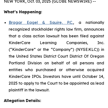
NEW YORK, Oct. 03, 2025 (GLOBE NEWSWIRE) --
What’s Happening:
Bragar Eagel & Squire, P.C.
, a nationally
recognized stockholder rights law firm, announces
that a class action lawsuit has been filed against
KinderCare Learning Companies, Inc.
(“KinderCare” or the “Company”) (NYSE:KLC)) in
the United States District Court District Of Oregon
Portland Division on behalf of all persons and
entities who purchased or otherwise acquired
KinderCare IPOs. Investors have until October 14,
2025 to apply to the Court to be appointed as lead
plaintiff in the lawsuit.
Allegation Details: