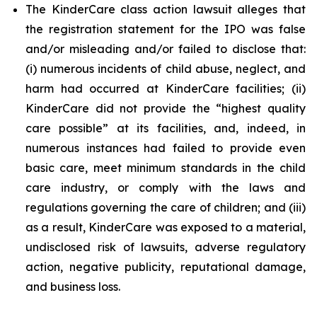
The KinderCare class action lawsuit alleges that
the registration statement for the IPO was false
and/or misleading and/or failed to disclose that:
(i) numerous incidents of child abuse, neglect, and
harm had occurred at KinderCare facilities; (ii)
KinderCare did not provide the “highest quality
care possible” at its facilities, and, indeed, in
numerous instances had failed to provide even
basic care, meet minimum standards in the child
care industry, or comply with the laws and
regulations governing the care of children; and (iii)
as a result, KinderCare was exposed to a material,
undisclosed risk of lawsuits, adverse regulatory
action, negative publicity, reputational damage,
and business loss.