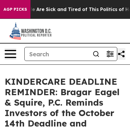
n: “People Are Sick and Tired of This Politics of Hatr
AGP PICKS
KINDERCARE DEADLINE
REMINDER: Bragar Eagel
& Squire, P.C. Reminds
Investors of the October
14th Deadline and