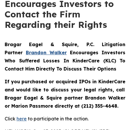
Encourages Investors to
Contact the Firm
Regarding their Rights
Bragar Eagel & Squire, P.C.
Litigation
Partner
Brandon Walker
Encourages Investors
Who Suffered Losses In KinderCare (KLC) To
Contact Him Directly To Discuss Their Options
If you purchased or acquired IPOs in
KinderCare
and would like to discuss your legal rights, call
Bragar Eagel & Squire partner Brandon Walker
or Marion Passmore directly at (212) 355-4648.
Click
here
to participate in the action.