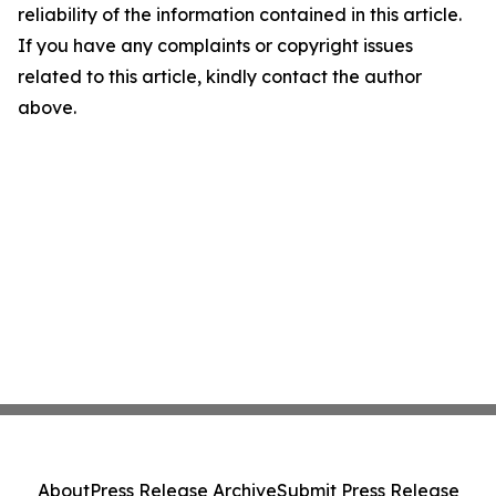
reliability of the information contained in this article.
If you have any complaints or copyright issues
related to this article, kindly contact the author
above.
About
Press Release Archive
Submit Press Release