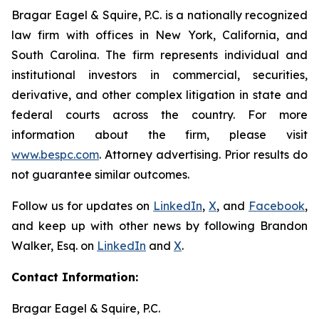
Bragar Eagel & Squire, P.C. is a nationally recognized
law firm with offices in New York, California, and
South Carolina. The firm represents individual and
institutional investors in commercial, securities,
derivative, and other complex litigation in state and
federal courts across the country. For more
information about the firm, please visit
www.bespc.com
. Attorney advertising. Prior results do
not guarantee similar outcomes.
Follow us for updates on
LinkedIn
,
X
, and
Facebook
,
and keep up with other news by following Brandon
Walker, Esq. on
LinkedIn
and
X
.
Contact Information:
Bragar Eagel & Squire, P.C.