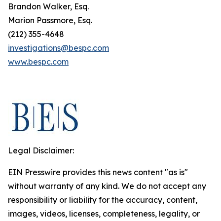
Brandon Walker, Esq.
Marion Passmore, Esq.
(212) 355-4648
investigations@bespc.com
www.bespc.com
Legal Disclaimer:
EIN Presswire provides this news content "as is"
without warranty of any kind. We do not accept any
responsibility or liability for the accuracy, content,
images, videos, licenses, completeness, legality, or