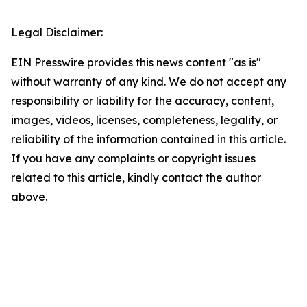
Legal Disclaimer:
EIN Presswire provides this news content "as is"
without warranty of any kind. We do not accept any
responsibility or liability for the accuracy, content,
images, videos, licenses, completeness, legality, or
reliability of the information contained in this article.
If you have any complaints or copyright issues
related to this article, kindly contact the author
above.