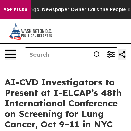
ooga. Newspaper Owner Calls the People Abruptly Lai
AGP PICKS
AI-CVD Investigators to
Present at I-ELCAP’s 48th
International Conference
on Screening for Lung
Cancer, Oct 9–11 in NYC