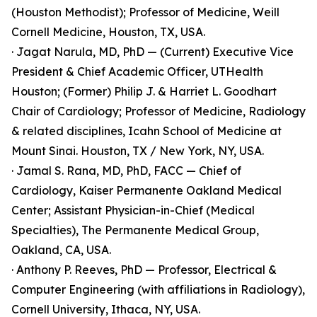
(Houston Methodist); Professor of Medicine, Weill
Cornell Medicine, Houston, TX, USA.
· Jagat Narula, MD, PhD — (Current) Executive Vice
President & Chief Academic Officer, UTHealth
Houston; (Former) Philip J. & Harriet L. Goodhart
Chair of Cardiology; Professor of Medicine, Radiology
& related disciplines, Icahn School of Medicine at
Mount Sinai. Houston, TX / New York, NY, USA.
· Jamal S. Rana, MD, PhD, FACC — Chief of
Cardiology, Kaiser Permanente Oakland Medical
Center; Assistant Physician-in-Chief (Medical
Specialties), The Permanente Medical Group,
Oakland, CA, USA.
· Anthony P. Reeves, PhD — Professor, Electrical &
Computer Engineering (with affiliations in Radiology),
Cornell University, Ithaca, NY, USA.