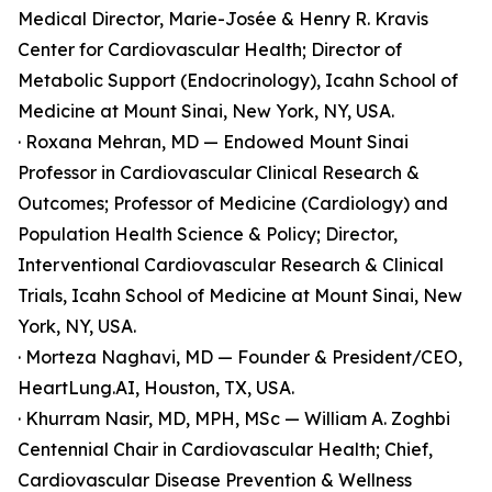
Medical Director, Marie-Josée & Henry R. Kravis
Center for Cardiovascular Health; Director of
Metabolic Support (Endocrinology), Icahn School of
Medicine at Mount Sinai, New York, NY, USA.
· Roxana Mehran, MD — Endowed Mount Sinai
Professor in Cardiovascular Clinical Research &
Outcomes; Professor of Medicine (Cardiology) and
Population Health Science & Policy; Director,
Interventional Cardiovascular Research & Clinical
Trials, Icahn School of Medicine at Mount Sinai, New
York, NY, USA.
· Morteza Naghavi, MD — Founder & President/CEO,
HeartLung.AI, Houston, TX, USA.
· Khurram Nasir, MD, MPH, MSc — William A. Zoghbi
Centennial Chair in Cardiovascular Health; Chief,
Cardiovascular Disease Prevention & Wellness