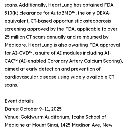
scans. Additionally, HeartLung has obtained FDA
510(k) clearance for AutoBMD™, the only DEXA-
equivalent, CT-based opportunistic osteoporosis
screening approved by the FDA, applicable to over
25 million CT scans annually and reimbursed by
Medicare. HeartLung is also awaiting FDA approval
for AI-CVD™, a suite of AI modules including AI-
CAC™ (AI-enabled Coronary Artery Calcium Scoring),
aimed at early detection and prevention of
cardiovascular disease using widely available CT
scans.
Event details
Dates: October 9–11, 2025
Venue: Goldwurm Auditorium, Icahn School of
Medicine at Mount Sinai, 1425 Madison Ave, New