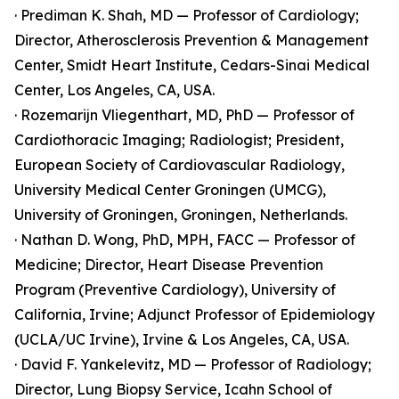
· Prediman K. Shah, MD — Professor of Cardiology;
Director, Atherosclerosis Prevention & Management
Center, Smidt Heart Institute, Cedars-Sinai Medical
Center, Los Angeles, CA, USA.
· Rozemarijn Vliegenthart, MD, PhD — Professor of
Cardiothoracic Imaging; Radiologist; President,
European Society of Cardiovascular Radiology,
University Medical Center Groningen (UMCG),
University of Groningen, Groningen, Netherlands.
· Nathan D. Wong, PhD, MPH, FACC — Professor of
Medicine; Director, Heart Disease Prevention
Program (Preventive Cardiology), University of
California, Irvine; Adjunct Professor of Epidemiology
(UCLA/UC Irvine), Irvine & Los Angeles, CA, USA.
· David F. Yankelevitz, MD — Professor of Radiology;
Director, Lung Biopsy Service, Icahn School of