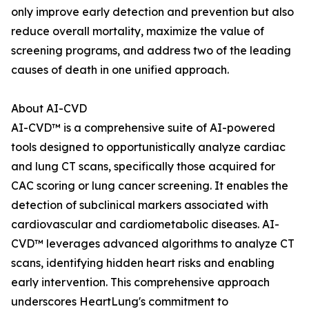
only improve early detection and prevention but also
reduce overall mortality, maximize the value of
screening programs, and address two of the leading
causes of death in one unified approach.
About AI-CVD
AI-CVD™ is a comprehensive suite of AI-powered
tools designed to opportunistically analyze cardiac
and lung CT scans, specifically those acquired for
CAC scoring or lung cancer screening. It enables the
detection of subclinical markers associated with
cardiovascular and cardiometabolic diseases. AI-
CVD™ leverages advanced algorithms to analyze CT
scans, identifying hidden heart risks and enabling
early intervention. This comprehensive approach
underscores HeartLung's commitment to