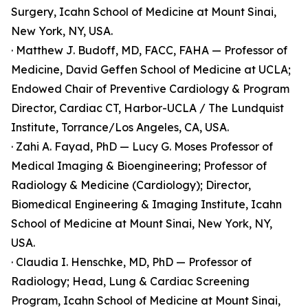
Surgery, Icahn School of Medicine at Mount Sinai,
New York, NY, USA.
· Matthew J. Budoff, MD, FACC, FAHA — Professor of
Medicine, David Geffen School of Medicine at UCLA;
Endowed Chair of Preventive Cardiology & Program
Director, Cardiac CT, Harbor-UCLA / The Lundquist
Institute, Torrance/Los Angeles, CA, USA.
· Zahi A. Fayad, PhD — Lucy G. Moses Professor of
Medical Imaging & Bioengineering; Professor of
Radiology & Medicine (Cardiology); Director,
Biomedical Engineering & Imaging Institute, Icahn
School of Medicine at Mount Sinai, New York, NY,
USA.
· Claudia I. Henschke, MD, PhD — Professor of
Radiology; Head, Lung & Cardiac Screening
Program, Icahn School of Medicine at Mount Sinai,