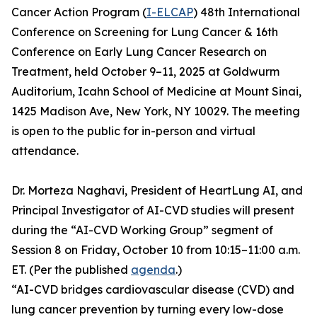
Cancer Action Program (
I-ELCAP
) 48th International
Conference on Screening for Lung Cancer & 16th
Conference on Early Lung Cancer Research on
Treatment, held October 9–11, 2025 at Goldwurm
Auditorium, Icahn School of Medicine at Mount Sinai,
1425 Madison Ave, New York, NY 10029. The meeting
is open to the public for in-person and virtual
attendance.
Dr. Morteza Naghavi, President of HeartLung AI, and
Principal Investigator of AI-CVD studies will present
during the “AI-CVD Working Group” segment of
Session 8 on Friday, October 10 from 10:15–11:00 a.m.
ET. (Per the published
agenda
.)
“AI-CVD bridges cardiovascular disease (CVD) and
lung cancer prevention by turning every low-dose