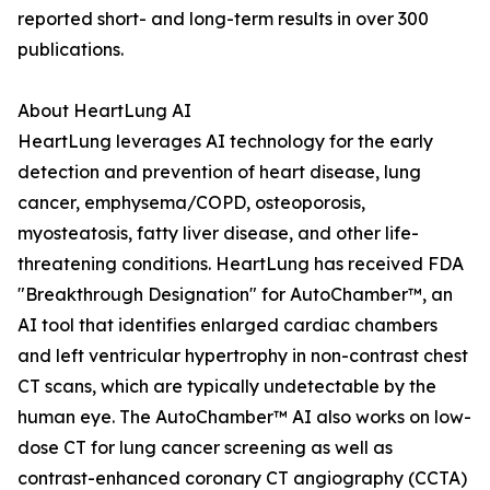
reported short- and long-term results in over 300
publications.
About HeartLung AI
HeartLung leverages AI technology for the early
detection and prevention of heart disease, lung
cancer, emphysema/COPD, osteoporosis,
myosteatosis, fatty liver disease, and other life-
threatening conditions. HeartLung has received FDA
"Breakthrough Designation" for AutoChamber™, an
AI tool that identifies enlarged cardiac chambers
and left ventricular hypertrophy in non-contrast chest
CT scans, which are typically undetectable by the
human eye. The AutoChamber™ AI also works on low-
dose CT for lung cancer screening as well as
contrast-enhanced coronary CT angiography (CCTA)