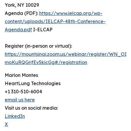
York, NY 10029
Agenda (PDF):
https://www.ielcap.org/wp-
content/uploads/IELCAP-48th-Conference-
Agenda.pdf
I-ELCAP
Register (in-person or virtual):
https://mountsinai.zoom.us/webinar/register/WN_OIM
moKuRQGrjfEv5kicGg#/registration
Marlon Montes
HeartLung Technologies
+1 310-510-6004
email us here
Visit us on social media:
LinkedIn
X