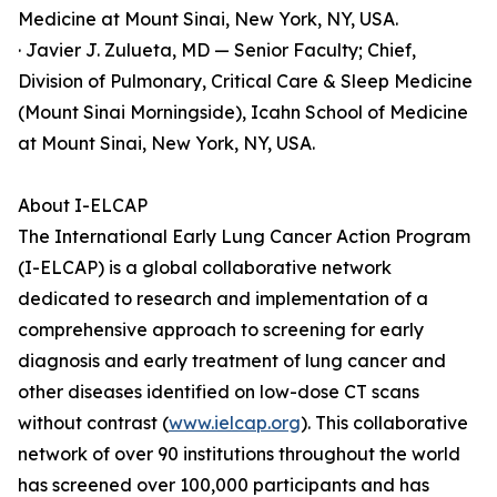
Medicine at Mount Sinai, New York, NY, USA.
· Javier J. Zulueta, MD — Senior Faculty; Chief,
Division of Pulmonary, Critical Care & Sleep Medicine
(Mount Sinai Morningside), Icahn School of Medicine
at Mount Sinai, New York, NY, USA.
About I-ELCAP
The International Early Lung Cancer Action Program
(I-ELCAP) is a global collaborative network
dedicated to research and implementation of a
comprehensive approach to screening for early
diagnosis and early treatment of lung cancer and
other diseases identified on low-dose CT scans
without contrast (
www.ielcap.org
). This collaborative
network of over 90 institutions throughout the world
has screened over 100,000 participants and has