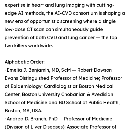
expertise in heart and lung imaging with cutting-
edge AI methods, the AI-CVD consortium is shaping a
new era of opportunistic screening where a single
low-dose CT scan can simultaneously guide
prevention of both CVD and lung cancer — the top
two killers worldwide.
Alphabetic Order:
· Emelia J. Benjamin, MD, ScM — Robert Dawson
Evans Distinguished Professor of Medicine; Professor
of Epidemiology; Cardiologist at Boston Medical
Center, Boston University Chobanian & Avedisian
School of Medicine and BU School of Public Health,
Boston, MA, USA.
· Andrea D. Branch, PhD — Professor of Medicine
(Division of Liver Diseases); Associate Professor of