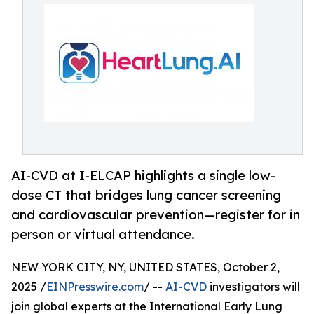
AI-CVD at I-ELCAP highlights a single low-
dose CT that bridges lung cancer screening
and cardiovascular prevention—register for in
person or virtual attendance.
NEW YORK CITY, NY, UNITED STATES, October 2,
2025 /
EINPresswire.com
/ --
AI-CVD
investigators will
join global experts at the International Early Lung