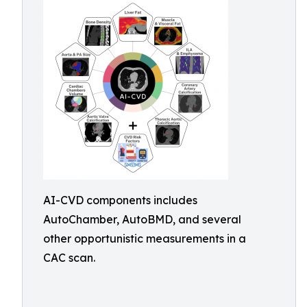
AI-CVD components includes
AutoChamber, AutoBMD, and several
other opportunistic measurements in a
CAC scan.