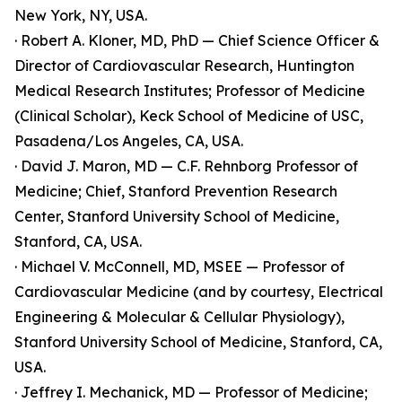
New York, NY, USA.
· Robert A. Kloner, MD, PhD — Chief Science Officer &
Director of Cardiovascular Research, Huntington
Medical Research Institutes; Professor of Medicine
(Clinical Scholar), Keck School of Medicine of USC,
Pasadena/Los Angeles, CA, USA.
· David J. Maron, MD — C.F. Rehnborg Professor of
Medicine; Chief, Stanford Prevention Research
Center, Stanford University School of Medicine,
Stanford, CA, USA.
· Michael V. McConnell, MD, MSEE — Professor of
Cardiovascular Medicine (and by courtesy, Electrical
Engineering & Molecular & Cellular Physiology),
Stanford University School of Medicine, Stanford, CA,
USA.
· Jeffrey I. Mechanick, MD — Professor of Medicine;