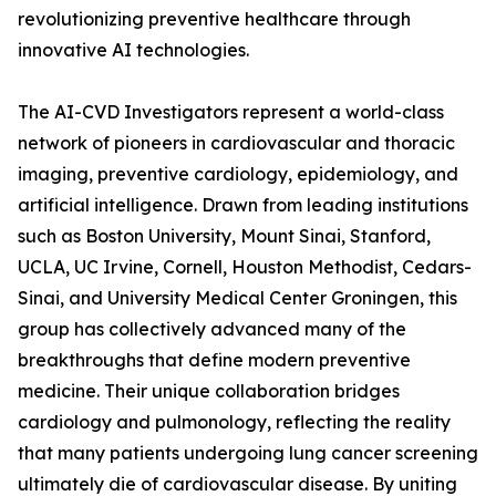
revolutionizing preventive healthcare through
innovative AI technologies.
The AI-CVD Investigators represent a world-class
network of pioneers in cardiovascular and thoracic
imaging, preventive cardiology, epidemiology, and
artificial intelligence. Drawn from leading institutions
such as Boston University, Mount Sinai, Stanford,
UCLA, UC Irvine, Cornell, Houston Methodist, Cedars-
Sinai, and University Medical Center Groningen, this
group has collectively advanced many of the
breakthroughs that define modern preventive
medicine. Their unique collaboration bridges
cardiology and pulmonology, reflecting the reality
that many patients undergoing lung cancer screening
ultimately die of cardiovascular disease. By uniting