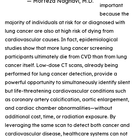
— Morteza Naghavi, M.D.
important
because the
majority of individuals at risk for or diagnosed with
lung cancer are also at high risk of dying from
cardiovascular causes. In fact, epidemiological
studies show that more lung cancer screening
participants ultimately die from CVD than from lung
cancer itself. Low-dose CT scans, already being
performed for lung cancer detection, provide a
powerful opportunity to simultaneously identify silent
but life-threatening cardiovascular conditions such
as coronary artery calcification, aortic enlargement,
and cardiac chamber abnormalities—without
additional cost, time, or radiation exposure. By
leveraging the same scan to detect both cancer and
cardiovascular disease, healthcare systems can not