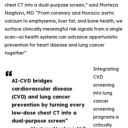
chest CT into a dual-purpose screen,” said Morteza
Naghavi, MD. “From coronary and thoracic aortic
calcium to emphysema, liver fat, and bone health, we
surface clinically meaningful risk signals from a single
scan—so health systems can advance opportunistic
prevention for heart disease and lung cancer
together.”
Integrating
CVD
AI-CVD bridges
screening
cardiovascular disease
into lung
(CVD) and lung cancer
cancer
prevention by turning every
screening
low-dose chest CT into a
programs is
dual-purpose screen”
critically