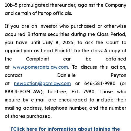
10b-5 promulgated thereunder, against the Company
and certain of its top officials.
If you are an investor who purchased or otherwise
acquired Bitfarms securities during the Class Period,
you have until July 8, 2025, to ask the Court to
appoint you as Lead Plaintiff for the class. A copy of
the Complaint can be obtained
at
www.pomerantzlaw.com
. To discuss this action,
contact Danielle Peyton
at
newaction@pomlaw.com
or 646-581-9980 (or
888.4-POMLAW), toll-free, Ext. 7980. Those who
inquire by e-mail are encouraged to include their
mailing address, telephone number, and the number
of shares purchased.
[Click here for information about joining the