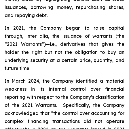
issuances, borrowing money, repurchasing shares,
and repaying debt.
In 2021, the Company began to raise capital
through,
inter alia
, the issuance of warrants (the
“2021 Warrants”)—
i.e.
,
derivatives that gives the
holder the right but not the obligation to buy an
underlying security at a certain price, quantity, and
future time.
In March 2024, the Company identified a material
weakness in its internal control over financial
reporting with respect to the Company’s classification
of the 2021 Warrants. Specifically, the Company
acknowledged that “the control over accounting for
complex financing transactions did not operate