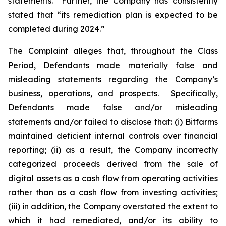
statements.” Further, the Company has consistently
stated that “its remediation plan is expected to be
completed during 2024.”
The Complaint alleges that, throughout the Class
Period, Defendants made materially false and
misleading statements regarding the Company’s
business, operations, and prospects. Specifically,
Defendants made false and/or misleading
statements and/or failed to disclose that: (i) Bitfarms
maintained deficient internal controls over financial
reporting; (ii) as a result, the Company incorrectly
categorized proceeds derived from the sale of
digital assets as a cash flow from operating activities
rather than as a cash flow from investing activities;
(iii) in addition, the Company overstated the extent to
which it had remediated, and/or its ability to