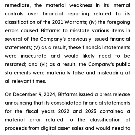
remediate, the material weakness in its internal
controls over financial reporting related to its
classification of the 2021 Warrants; (iv) the foregoing
errors caused Bitfarms to misstate various items in
several of the Company’s previously issued financial
statements; (v) as a result, these financial statements
were inaccurate and would likely need to be
restated; and (vi) as a result, the Company’s public
statements were materially false and misleading at
all relevant times.
On December 9, 2024, Bitfarms issued a press release
announcing that its consolidated financial statements
for the fiscal years 2022 and 2023 contained a
material error related to the classification of
proceeds from digital asset sales and would need to