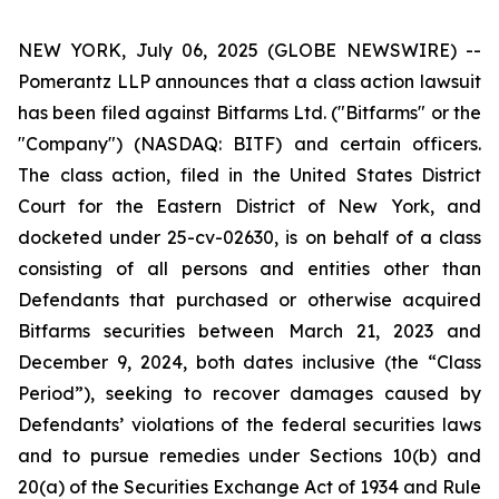
NEW YORK, July 06, 2025 (GLOBE NEWSWIRE) --
Pomerantz LLP announces that a class action lawsuit
has been filed against Bitfarms Ltd. ("Bitfarms" or the
"Company") (NASDAQ: BITF) and certain officers.
The class action, filed in the United States District
Court for the Eastern District of New York, and
docketed under 25-cv-02630, is on behalf of a class
consisting of all persons and entities other than
Defendants that purchased or otherwise acquired
Bitfarms securities between March 21, 2023 and
December 9, 2024, both dates inclusive (the “Class
Period”), seeking to recover damages caused by
Defendants’ violations of the federal securities laws
and to pursue remedies under Sections 10(b) and
20(a) of the Securities Exchange Act of 1934 and Rule