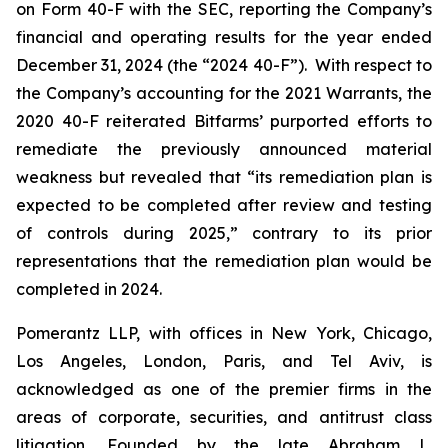
on Form 40-F with the SEC, reporting the Company’s
financial and operating results for the year ended
December 31, 2024 (the “2024 40-F”). With respect to
the Company’s accounting for the 2021 Warrants, the
2020 40-F reiterated Bitfarms’ purported efforts to
remediate the previously announced material
weakness but revealed that “its remediation plan is
expected to be completed after review and testing
of controls during 2025,” contrary to its prior
representations that the remediation plan would be
completed in 2024.
Pomerantz LLP, with offices in New York, Chicago,
Los Angeles, London, Paris, and Tel Aviv, is
acknowledged as one of the premier firms in the
areas of corporate, securities, and antitrust class
litigation. Founded by the late Abraham L.